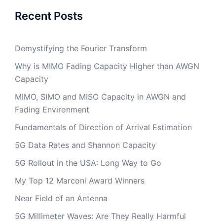
Recent Posts
Demystifying the Fourier Transform
Why is MIMO Fading Capacity Higher than AWGN
Capacity
MIMO, SIMO and MISO Capacity in AWGN and
Fading Environment
Fundamentals of Direction of Arrival Estimation
5G Data Rates and Shannon Capacity
5G Rollout in the USA: Long Way to Go
My Top 12 Marconi Award Winners
Near Field of an Antenna
5G Millimeter Waves: Are They Really Harmful