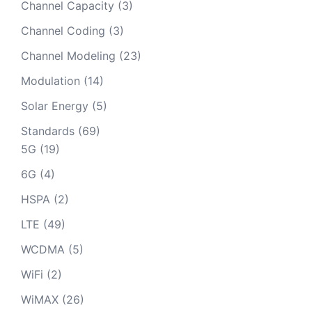
Channel Capacity
(3)
Channel Coding
(3)
Channel Modeling
(23)
Modulation
(14)
Solar Energy
(5)
Standards
(69)
5G
(19)
6G
(4)
HSPA
(2)
LTE
(49)
WCDMA
(5)
WiFi
(2)
WiMAX
(26)