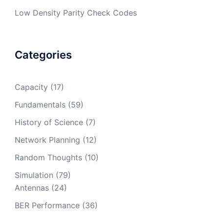
Low Density Parity Check Codes
Categories
Capacity
(17)
Fundamentals
(59)
History of Science
(7)
Network Planning
(12)
Random Thoughts
(10)
Simulation
(79)
Antennas
(24)
BER Performance
(36)