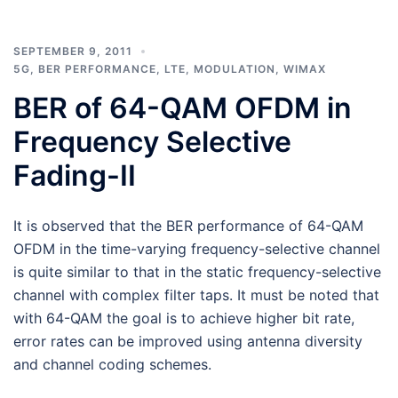
SEPTEMBER 9, 2011
5G
,
BER PERFORMANCE
,
LTE
,
MODULATION
,
WIMAX
BER of 64-QAM OFDM in
Frequency Selective
Fading-II
It is observed that the BER performance of 64-QAM
OFDM in the time-varying frequency-selective channel
is quite similar to that in the static frequency-selective
channel with complex filter taps. It must be noted that
with 64-QAM the goal is to achieve higher bit rate,
error rates can be improved using antenna diversity
and channel coding schemes.