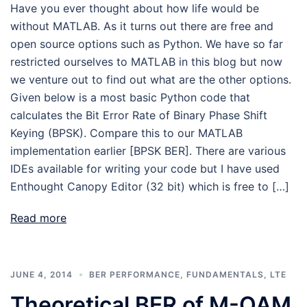
Have you ever thought about how life would be
without MATLAB. As it turns out there are free and
open source options such as Python. We have so far
restricted ourselves to MATLAB in this blog but now
we venture out to find out what are the other options.
Given below is a most basic Python code that
calculates the Bit Error Rate of Binary Phase Shift
Keying (BPSK). Compare this to our MATLAB
implementation earlier [BPSK BER]. There are various
IDEs available for writing your code but I have used
Enthought Canopy Editor (32 bit) which is free to […]
Read more
JUNE 4, 2014
BER PERFORMANCE
,
FUNDAMENTALS
,
LTE
Theoretical BER of M-QAM