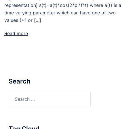
representation) s(t)=a(t)*cos(2*pi*f*t) where a(t) is a
time varying parameter which can have one of two
values (+1 or […]
Read more
Search
Search
for:
Tag Cloud