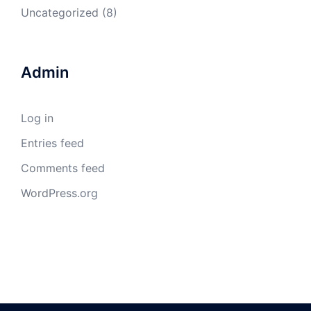
Uncategorized
(8)
Admin
Log in
Entries feed
Comments feed
WordPress.org