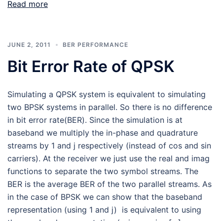
Read more
JUNE 2, 2011
BER PERFORMANCE
Bit Error Rate of QPSK
Simulating a QPSK system is equivalent to simulating
two BPSK systems in parallel. So there is no difference
in bit error rate(BER). Since the simulation is at
baseband we multiply the in-phase and quadrature
streams by 1 and j respectively (instead of cos and sin
carriers). At the receiver we just use the real and imag
functions to separate the two symbol streams. The
BER is the average BER of the two parallel streams. As
in the case of BPSK we can show that the baseband
representation (using 1 and j) is equivalent to using