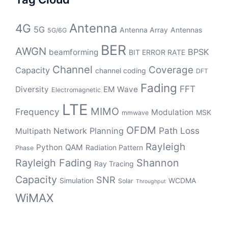
Antenna
4G
5G
Antenna Array
Antennas
5G/6G
BER
AWGN
BPSK
beamforming
BIT ERROR RATE
Channel
Coverage
Capacity
channel coding
DFT
Fading
FFT
Diversity
EM Wave
Electromagnetic
LTE
MIMO
Frequency
Modulation
MSK
mmwave
OFDM
Path Loss
Network Planning
Multipath
Rayleigh
Python
QAM
Radiation Pattern
Phase
Rayleigh Fading
Shannon
Ray Tracing
Capacity
SNR
Simulation
WCDMA
Solar
Throughput
WiMAX