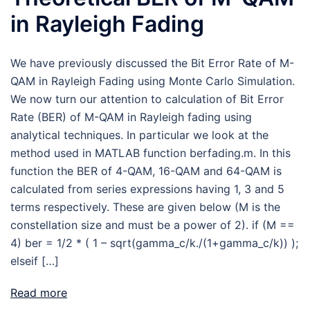
in Rayleigh Fading
We have previously discussed the Bit Error Rate of M-
QAM in Rayleigh Fading using Monte Carlo Simulation.
We now turn our attention to calculation of Bit Error
Rate (BER) of M-QAM in Rayleigh fading using
analytical techniques. In particular we look at the
method used in MATLAB function berfading.m. In this
function the BER of 4-QAM, 16-QAM and 64-QAM is
calculated from series expressions having 1, 3 and 5
terms respectively. These are given below (M is the
constellation size and must be a power of 2). if (M ==
4) ber = 1/2 * ( 1 – sqrt(gamma_c/k./(1+gamma_c/k)) );
elseif […]
Read more