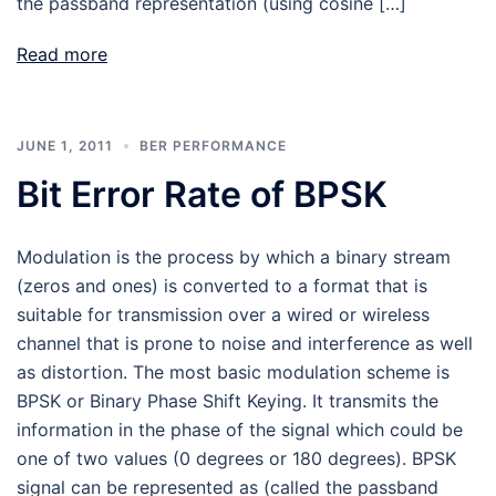
the passband representation (using cosine […]
Read more
JUNE 1, 2011
BER PERFORMANCE
Bit Error Rate of BPSK
Modulation is the process by which a binary stream
(zeros and ones) is converted to a format that is
suitable for transmission over a wired or wireless
channel that is prone to noise and interference as well
as distortion. The most basic modulation scheme is
BPSK or Binary Phase Shift Keying. It transmits the
information in the phase of the signal which could be
one of two values (0 degrees or 180 degrees). BPSK
signal can be represented as (called the passband