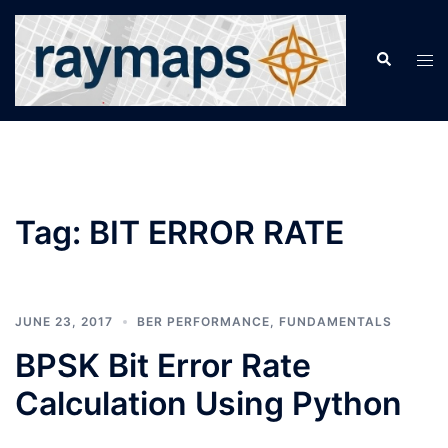
Skip
to
Search
Tog
content
men
Tag:
BIT ERROR RATE
JUNE 23, 2017
BER PERFORMANCE
,
FUNDAMENTALS
BPSK Bit Error Rate
Calculation Using Python