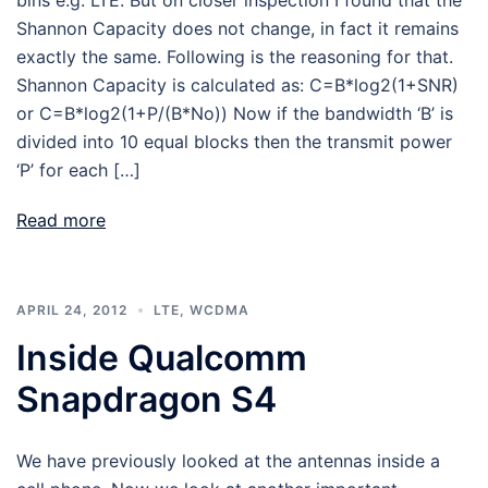
Shannon Capacity does not change, in fact it remains
exactly the same. Following is the reasoning for that.
Shannon Capacity is calculated as: C=B*log2(1+SNR)
or C=B*log2(1+P/(B*No)) Now if the bandwidth ‘B’ is
divided into 10 equal blocks then the transmit power
‘P’ for each […]
Read more
APRIL 24, 2012
LTE
,
WCDMA
Inside Qualcomm
Snapdragon S4
We have previously looked at the antennas inside a