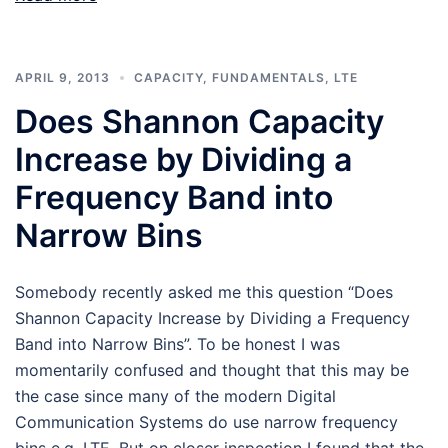
APRIL 9, 2013
CAPACITY
,
FUNDAMENTALS
,
LTE
Does Shannon Capacity
Increase by Dividing a
Frequency Band into
Narrow Bins
Somebody recently asked me this question “Does
Shannon Capacity Increase by Dividing a Frequency
Band into Narrow Bins”. To be honest I was
momentarily confused and thought that this may be
the case since many of the modern Digital
Communication Systems do use narrow frequency
bins e.g. LTE. But on closer inspection I found that the