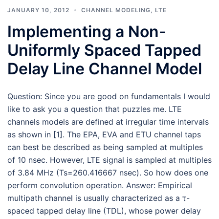
JANUARY 10, 2012
CHANNEL MODELING
,
LTE
Implementing a Non-
Uniformly Spaced Tapped
Delay Line Channel Model
Question: Since you are good on fundamentals I would
like to ask you a question that puzzles me. LTE
channels models are defined at irregular time intervals
as shown in [1]. The EPA, EVA and ETU channel taps
can best be described as being sampled at multiples
of 10 nsec. However, LTE signal is sampled at multiples
of 3.84 MHz (Ts=260.416667 nsec). So how does one
perform convolution operation. Answer: Empirical
multipath channel is usually characterized as a τ-
spaced tapped delay line (TDL), whose power delay