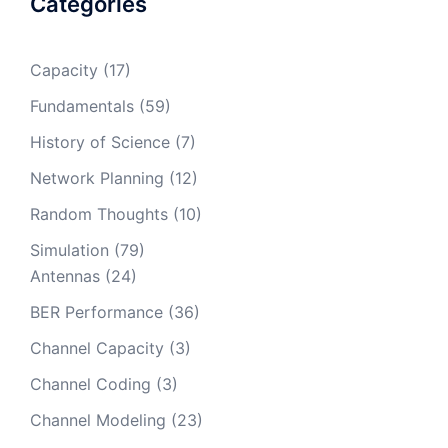
Categories
Capacity
(17)
Fundamentals
(59)
History of Science
(7)
Network Planning
(12)
Random Thoughts
(10)
Simulation
(79)
Antennas
(24)
BER Performance
(36)
Channel Capacity
(3)
Channel Coding
(3)
Channel Modeling
(23)