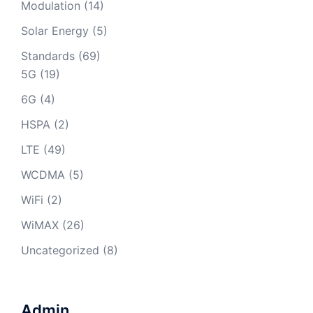
Modulation
(14)
Solar Energy
(5)
Standards
(69)
5G
(19)
6G
(4)
HSPA
(2)
LTE
(49)
WCDMA
(5)
WiFi
(2)
WiMAX
(26)
Uncategorized
(8)
Admin