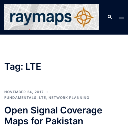
Skip
to
Search
Tog
content
men
Tag:
LTE
NOVEMBER 24, 2017
FUNDAMENTALS
,
LTE
,
NETWORK PLANNING
Open Signal Coverage
Maps for Pakistan