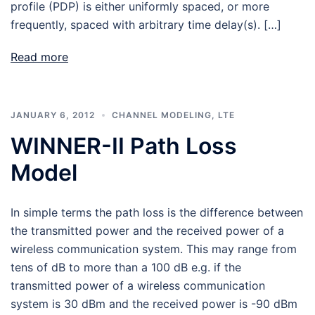
profile (PDP) is either uniformly spaced, or more
frequently, spaced with arbitrary time delay(s). […]
Read more
JANUARY 6, 2012
CHANNEL MODELING
,
LTE
WINNER-II Path Loss
Model
In simple terms the path loss is the difference between
the transmitted power and the received power of a
wireless communication system. This may range from
tens of dB to more than a 100 dB e.g. if the
transmitted power of a wireless communication
system is 30 dBm and the received power is -90 dBm