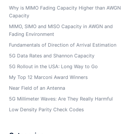
Why is MIMO Fading Capacity Higher than AWGN
Capacity
MIMO, SIMO and MISO Capacity in AWGN and
Fading Environment
Fundamentals of Direction of Arrival Estimation
5G Data Rates and Shannon Capacity
5G Rollout in the USA: Long Way to Go
My Top 12 Marconi Award Winners
Near Field of an Antenna
5G Millimeter Waves: Are They Really Harmful
Low Density Parity Check Codes