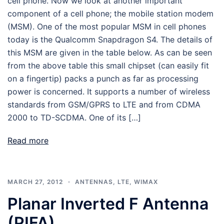
cell phone. Now we look at another important
component of a cell phone; the mobile station modem
(MSM). One of the most popular MSM in cell phones
today is the Qualcomm Snapdragon S4. The details of
this MSM are given in the table below. As can be seen
from the above table this small chipset (can easily fit
on a fingertip) packs a punch as far as processing
power is concerned. It supports a number of wireless
standards from GSM/GPRS to LTE and from CDMA
2000 to TD-SCDMA. One of its […]
Read more
MARCH 27, 2012
ANTENNAS
,
LTE
,
WIMAX
Planar Inverted F Antenna
(PIFA)