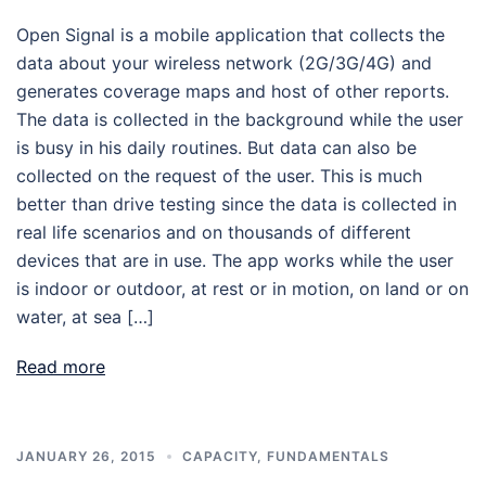
Open Signal is a mobile application that collects the
data about your wireless network (2G/3G/4G) and
generates coverage maps and host of other reports.
The data is collected in the background while the user
is busy in his daily routines. But data can also be
collected on the request of the user. This is much
better than drive testing since the data is collected in
real life scenarios and on thousands of different
devices that are in use. The app works while the user
is indoor or outdoor, at rest or in motion, on land or on
water, at sea […]
Read more
JANUARY 26, 2015
CAPACITY
,
FUNDAMENTALS