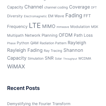
Channel
Coverage
Capacity
channel coding
DFT
Fading
FFT
Diversity
EM Wave
Electromagnetic
LTE
MIMO
Frequency
Modulation
MSK
mmwave
OFDM
Path Loss
Network Planning
Multipath
Rayleigh
Python
QAM
Radiation Pattern
Phase
Rayleigh Fading
Shannon
Ray Tracing
Capacity
SNR
Simulation
WCDMA
Solar
Throughput
WiMAX
Recent Posts
Demystifying the Fourier Transform