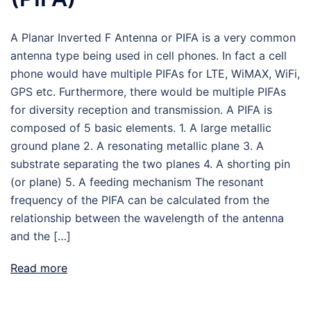
A Planar Inverted F Antenna or PIFA is a very common
antenna type being used in cell phones. In fact a cell
phone would have multiple PIFAs for LTE, WiMAX, WiFi,
GPS etc. Furthermore, there would be multiple PIFAs
for diversity reception and transmission. A PIFA is
composed of 5 basic elements. 1. A large metallic
ground plane 2. A resonating metallic plane 3. A
substrate separating the two planes 4. A shorting pin
(or plane) 5. A feeding mechanism The resonant
frequency of the PIFA can be calculated from the
relationship between the wavelength of the antenna
and the […]
Read more