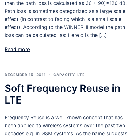
then the path loss is calculated as 30-(-90)=120 dB.
Path loss is sometimes categorized as a large scale
effect (in contrast to fading which is a small scale
effect). According to the WINNER-II model the path
loss can be calculated as: Here d is the […]
Read more
DECEMBER 15, 2011
CAPACITY
,
LTE
Soft Frequency Reuse in
LTE
Frequency Reuse is a well known concept that has
been applied to wireless systems over the past two
decades e.g. in GSM systems. As the name suggests