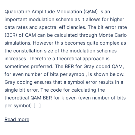
Quadrature Amplitude Modulation (QAM) is an
important modulation scheme as it allows for higher
data rates and spectral efficiencies. The bit error rate
(BER) of QAM can be calculated through Monte Carlo
simulations. However this becomes quite complex as
the constellation size of the modulation schemes
increases. Therefore a theoretical approach is
sometimes preferred. The BER for Gray coded QAM,
for even number of bits per symbol, is shown below.
Gray coding ensures that a symbol error results in a
single bit error. The code for calculating the
theoretical QAM BER for k even (even number of bits
per symbol) […]
Read more