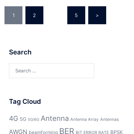
Posts
1
2
…
5
>
pagination
Search
Search
for:
Tag Cloud
Antenna
4G
5G
Antenna Array
Antennas
5G/6G
BER
AWGN
BPSK
beamforming
BIT ERROR RATE