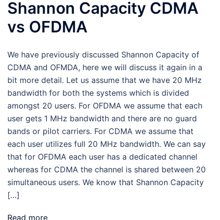
Shannon Capacity CDMA
vs OFDMA
We have previously discussed Shannon Capacity of
CDMA and OFMDA, here we will discuss it again in a
bit more detail. Let us assume that we have 20 MHz
bandwidth for both the systems which is divided
amongst 20 users. For OFDMA we assume that each
user gets 1 MHz bandwidth and there are no guard
bands or pilot carriers. For CDMA we assume that
each user utilizes full 20 MHz bandwidth. We can say
that for OFDMA each user has a dedicated channel
whereas for CDMA the channel is shared between 20
simultaneous users. We know that Shannon Capacity
[…]
Read more