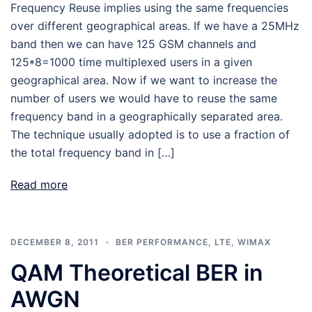
Frequency Reuse implies using the same frequencies
over different geographical areas. If we have a 25MHz
band then we can have 125 GSM channels and
125*8=1000 time multiplexed users in a given
geographical area. Now if we want to increase the
number of users we would have to reuse the same
frequency band in a geographically separated area.
The technique usually adopted is to use a fraction of
the total frequency band in […]
Read more
DECEMBER 8, 2011
BER PERFORMANCE
,
LTE
,
WIMAX
QAM Theoretical BER in
AWGN