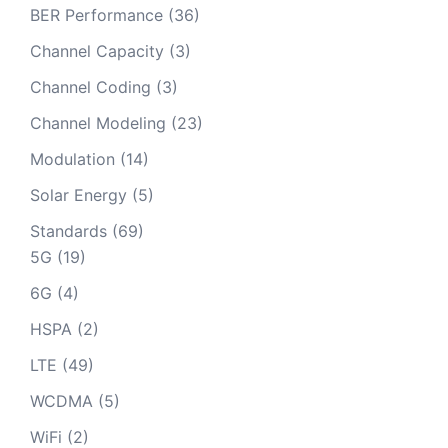
BER Performance
(36)
Channel Capacity
(3)
Channel Coding
(3)
Channel Modeling
(23)
Modulation
(14)
Solar Energy
(5)
Standards
(69)
5G
(19)
6G
(4)
HSPA
(2)
LTE
(49)
WCDMA
(5)
WiFi
(2)