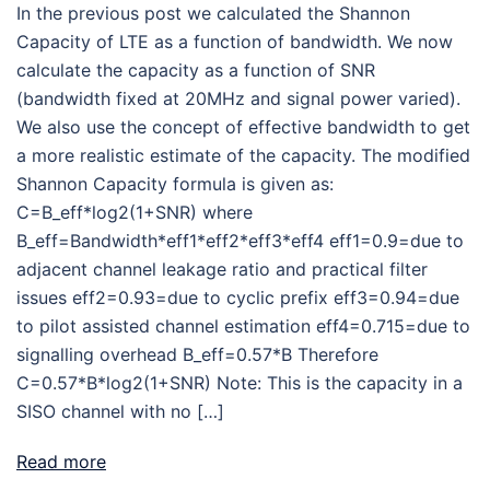
In the previous post we calculated the Shannon
Capacity of LTE as a function of bandwidth. We now
calculate the capacity as a function of SNR
(bandwidth fixed at 20MHz and signal power varied).
We also use the concept of effective bandwidth to get
a more realistic estimate of the capacity. The modified
Shannon Capacity formula is given as:
C=B_eff*log2(1+SNR) where
B_eff=Bandwidth*eff1*eff2*eff3*eff4 eff1=0.9=due to
adjacent channel leakage ratio and practical filter
issues eff2=0.93=due to cyclic prefix eff3=0.94=due
to pilot assisted channel estimation eff4=0.715=due to
signalling overhead B_eff=0.57*B Therefore
C=0.57*B*log2(1+SNR) Note: This is the capacity in a
SISO channel with no […]
Read more