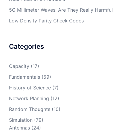
5G Millimeter Waves: Are They Really Harmful
Low Density Parity Check Codes
Categories
Capacity
(17)
Fundamentals
(59)
History of Science
(7)
Network Planning
(12)
Random Thoughts
(10)
Simulation
(79)
Antennas
(24)