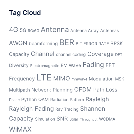
Tag Cloud
Antenna
4G
5G
Antenna Array
Antennas
5G/6G
BER
AWGN
BPSK
beamforming
BIT ERROR RATE
Channel
Coverage
Capacity
channel coding
DFT
Fading
FFT
Diversity
EM Wave
Electromagnetic
LTE
MIMO
Frequency
Modulation
MSK
mmwave
OFDM
Path Loss
Network Planning
Multipath
Rayleigh
Python
QAM
Radiation Pattern
Phase
Rayleigh Fading
Shannon
Ray Tracing
Capacity
SNR
Simulation
WCDMA
Solar
Throughput
WiMAX