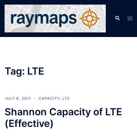
Skip
to
Search
Tog
content
men
Tag:
LTE
JULY 6, 2011
CAPACITY
,
LTE
Shannon Capacity of LTE
(Effective)