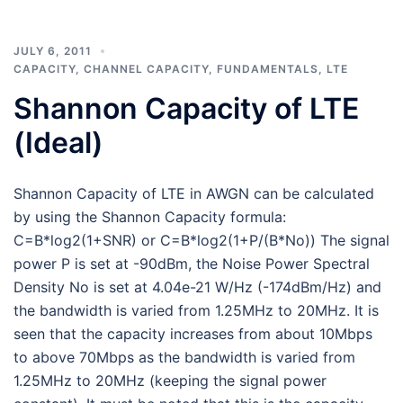
JULY 6, 2011
CAPACITY
,
CHANNEL CAPACITY
,
FUNDAMENTALS
,
LTE
Shannon Capacity of LTE
(Ideal)
Shannon Capacity of LTE in AWGN can be calculated
by using the Shannon Capacity formula:
C=B*log2(1+SNR) or C=B*log2(1+P/(B*No)) The signal
power P is set at -90dBm, the Noise Power Spectral
Density No is set at 4.04e-21 W/Hz (-174dBm/Hz) and
the bandwidth is varied from 1.25MHz to 20MHz. It is
seen that the capacity increases from about 10Mbps
to above 70Mbps as the bandwidth is varied from
1.25MHz to 20MHz (keeping the signal power