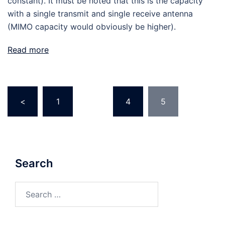
constant). It must be noted that this is the capacity
with a single transmit and single receive antenna
(MIMO capacity would obviously be higher).
Read more
Posts
<
1
…
4
5
pagination
Search
Search
for: