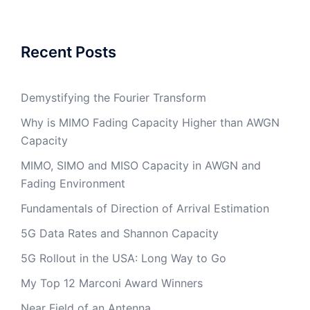
Recent Posts
Demystifying the Fourier Transform
Why is MIMO Fading Capacity Higher than AWGN
Capacity
MIMO, SIMO and MISO Capacity in AWGN and
Fading Environment
Fundamentals of Direction of Arrival Estimation
5G Data Rates and Shannon Capacity
5G Rollout in the USA: Long Way to Go
My Top 12 Marconi Award Winners
Near Field of an Antenna