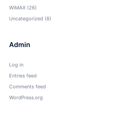
WiMAX
(26)
Uncategorized
(8)
Admin
Log in
Entries feed
Comments feed
WordPress.org