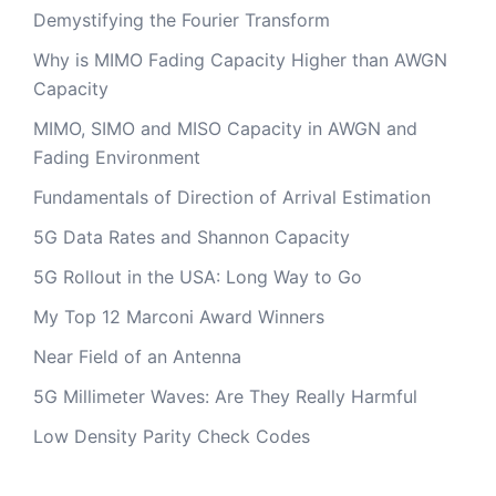
Demystifying the Fourier Transform
Why is MIMO Fading Capacity Higher than AWGN
Capacity
MIMO, SIMO and MISO Capacity in AWGN and
Fading Environment
Fundamentals of Direction of Arrival Estimation
5G Data Rates and Shannon Capacity
5G Rollout in the USA: Long Way to Go
My Top 12 Marconi Award Winners
Near Field of an Antenna
5G Millimeter Waves: Are They Really Harmful
Low Density Parity Check Codes