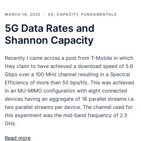
MARCH 16, 2022
5G
,
CAPACITY
,
FUNDAMENTALS
5G Data Rates and
Shannon Capacity
Recently I came across a post from T-Mobile in which
they claim to have achieved a download speed of 5.6
Gbps over a 100 MHz channel resulting in a Spectral
Efficiency of more than 50 bps/Hz. This was achieved
in an MU-MIMO configuration with eight connected
devices having an aggregate of 16 parallel streams i.e.
two parallel streams per device. The channel used for
this experiment was the mid-band frequency of 2.5
GHz.
Read more