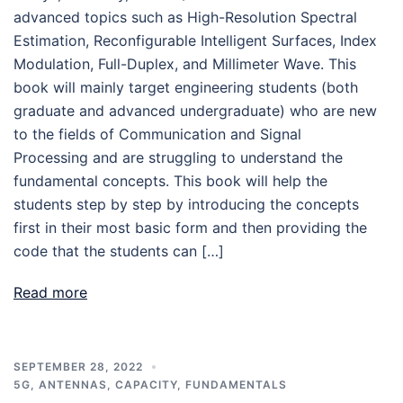
advanced topics such as High-Resolution Spectral
Estimation, Reconfigurable Intelligent Surfaces, Index
Modulation, Full-Duplex, and Millimeter Wave. This
book will mainly target engineering students (both
graduate and advanced undergraduate) who are new
to the fields of Communication and Signal
Processing and are struggling to understand the
fundamental concepts. This book will help the
students step by step by introducing the concepts
first in their most basic form and then providing the
code that the students can […]
Read more
SEPTEMBER 28, 2022
5G
,
ANTENNAS
,
CAPACITY
,
FUNDAMENTALS