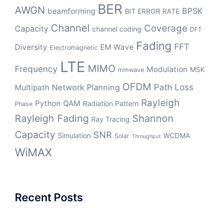
BER
AWGN
BPSK
beamforming
BIT ERROR RATE
Channel
Coverage
Capacity
channel coding
DFT
Fading
FFT
Diversity
EM Wave
Electromagnetic
LTE
MIMO
Frequency
Modulation
MSK
mmwave
OFDM
Path Loss
Network Planning
Multipath
Rayleigh
Python
QAM
Radiation Pattern
Phase
Rayleigh Fading
Shannon
Ray Tracing
Capacity
SNR
Simulation
WCDMA
Solar
Throughput
WiMAX
Recent Posts