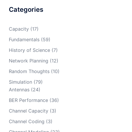
Categories
Capacity
(17)
Fundamentals
(59)
History of Science
(7)
Network Planning
(12)
Random Thoughts
(10)
Simulation
(79)
Antennas
(24)
BER Performance
(36)
Channel Capacity
(3)
Channel Coding
(3)
Channel Modeling
(23)