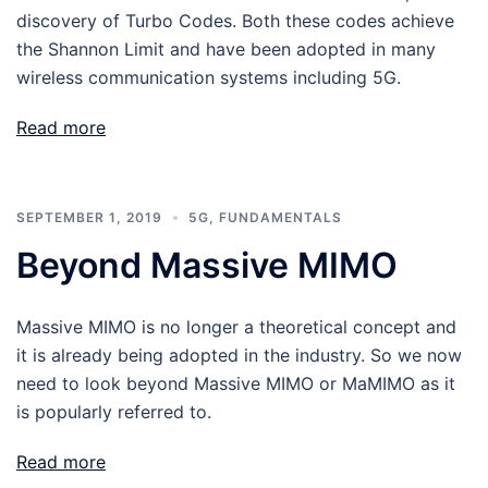
discovery of Turbo Codes. Both these codes achieve
the Shannon Limit and have been adopted in many
wireless communication systems including 5G.
Read more
SEPTEMBER 1, 2019
5G
,
FUNDAMENTALS
Beyond Massive MIMO
Massive MIMO is no longer a theoretical concept and
it is already being adopted in the industry. So we now
need to look beyond Massive MIMO or MaMIMO as it
is popularly referred to.
Read more