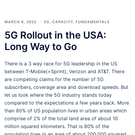
MARCH 9, 2022
5G
,
CAPACITY
,
FUNDAMENTALS
5G Rollout in the USA:
Long Way to Go
There is a 3 way race for 5G leadership in the US
between T-Mobile(+Sprint), Verizon and AT&T. There
are competing claims for the number of 5G
subscribers, coverage area and download speeds. But
let us look where the 5G industry stands today
compared to the expectations a few years back. More
than 80% of US population lives in urban areas which
comprise of 2% of the total land area of about 10
million squared kilometers. That is 80% of the
population lives in an area of about 200,000 squared