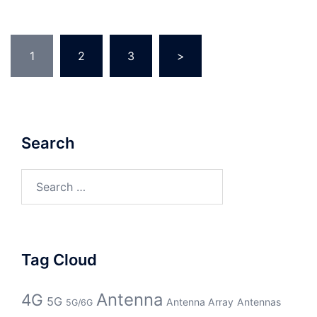
Posts
1
2
3
>
pagination
Search
Search
for:
Tag Cloud
Antenna
4G
5G
Antenna Array
Antennas
5G/6G