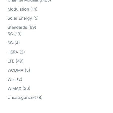
Modulation
(14)
Solar Energy
(5)
Standards
(69)
5G
(19)
6G
(4)
HSPA
(2)
LTE
(49)
WCDMA
(5)
WiFi
(2)
WiMAX
(26)
Uncategorized
(8)