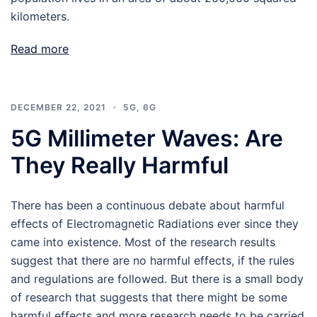
kilometers.
Read more
DECEMBER 22, 2021
5G
,
6G
5G Millimeter Waves: Are
They Really Harmful
There has been a continuous debate about harmful
effects of Electromagnetic Radiations ever since they
came into existence. Most of the research results
suggest that there are no harmful effects, if the rules
and regulations are followed. But there is a small body
of research that suggests that there might be some
harmful effects and more research needs to be carried