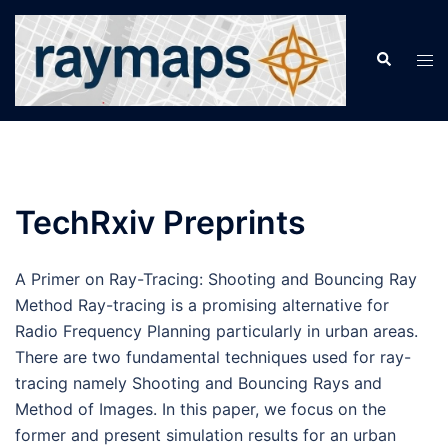
Skip
to
Search
Tog
content
men
TechRxiv Preprints
A Primer on Ray-Tracing: Shooting and Bouncing Ray
Method Ray-tracing is a promising alternative for
Radio Frequency Planning particularly in urban areas.
There are two fundamental techniques used for ray-
tracing namely Shooting and Bouncing Rays and
Method of Images. In this paper, we focus on the
former and present simulation results for an urban