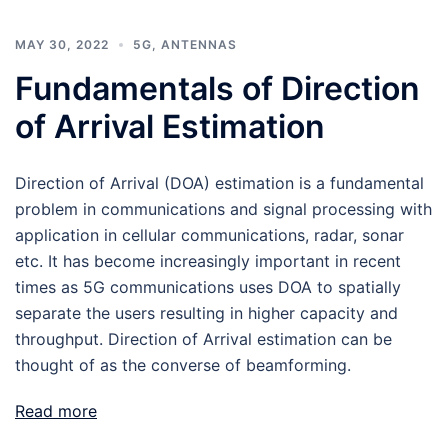
MAY 30, 2022
5G
,
ANTENNAS
Fundamentals of Direction
of Arrival Estimation
Direction of Arrival (DOA) estimation is a fundamental
problem in communications and signal processing with
application in cellular communications, radar, sonar
etc. It has become increasingly important in recent
times as 5G communications uses DOA to spatially
separate the users resulting in higher capacity and
throughput. Direction of Arrival estimation can be
thought of as the converse of beamforming.
Read more