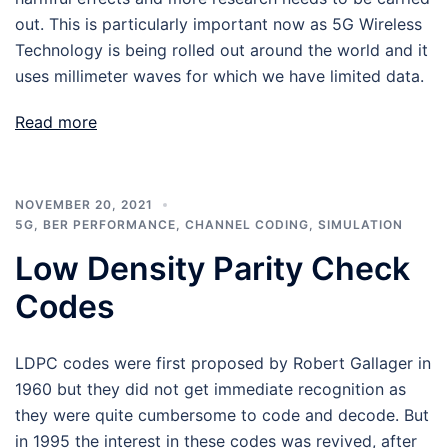
out. This is particularly important now as 5G Wireless
Technology is being rolled out around the world and it
uses millimeter waves for which we have limited data.
Read more
NOVEMBER 20, 2021
5G
,
BER PERFORMANCE
,
CHANNEL CODING
,
SIMULATION
Low Density Parity Check
Codes
LDPC codes were first proposed by Robert Gallager in
1960 but they did not get immediate recognition as
they were quite cumbersome to code and decode. But
in 1995 the interest in these codes was revived, after