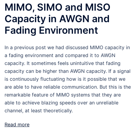
MIMO, SIMO and MISO
Capacity in AWGN and
Fading Environment
In a previous post we had discussed MIMO capacity in
a fading environment and compared it to AWGN
capacity. It sometimes feels unintuitive that fading
capacity can be higher than AWGN capacity. If a signal
is continuously fluctuating how is it possible that we
are able to have reliable communication. But this is the
remarkable feature of MIMO systems that they are
able to achieve blazing speeds over an unreliable
channel, at least theoretically.
Read more