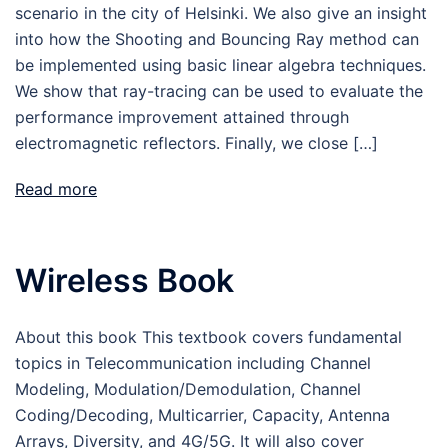
scenario in the city of Helsinki. We also give an insight
into how the Shooting and Bouncing Ray method can
be implemented using basic linear algebra techniques.
We show that ray-tracing can be used to evaluate the
performance improvement attained through
electromagnetic reflectors. Finally, we close […]
Read more
Wireless Book
About this book This textbook covers fundamental
topics in Telecommunication including Channel
Modeling, Modulation/Demodulation, Channel
Coding/Decoding, Multicarrier, Capacity, Antenna
Arrays, Diversity, and 4G/5G. It will also cover