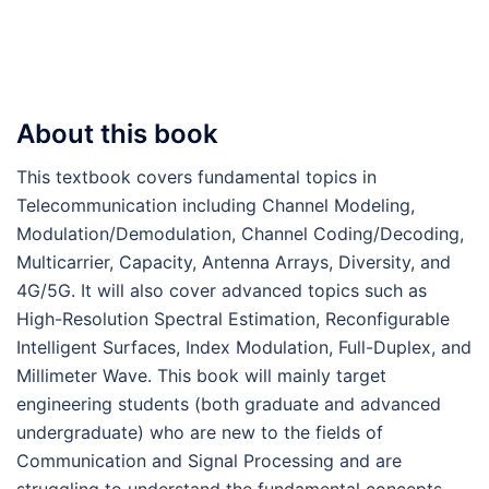
About this book
This textbook covers fundamental topics in
Telecommunication including Channel Modeling,
Modulation/Demodulation, Channel Coding/Decoding,
Multicarrier, Capacity, Antenna Arrays, Diversity, and
4G/5G. It will also cover advanced topics such as
High-Resolution Spectral Estimation, Reconfigurable
Intelligent Surfaces, Index Modulation, Full-Duplex, and
Millimeter Wave. This book will mainly target
engineering students (both graduate and advanced
undergraduate) who are new to the fields of
Communication and Signal Processing and are