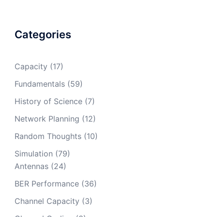
Categories
Capacity
(17)
Fundamentals
(59)
History of Science
(7)
Network Planning
(12)
Random Thoughts
(10)
Simulation
(79)
Antennas
(24)
BER Performance
(36)
Channel Capacity
(3)