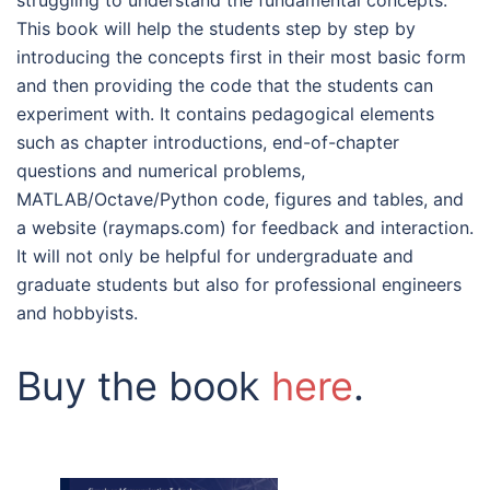
struggling to understand the fundamental concepts.
This book will help the students step by step by
introducing the concepts first in their most basic form
and then providing the code that the students can
experiment with. It contains pedagogical elements
such as chapter introductions, end-of-chapter
questions and numerical problems,
MATLAB/Octave/Python code, figures and tables, and
a website (raymaps.com) for feedback and interaction.
It will not only be helpful for undergraduate and
graduate students but also for professional engineers
and hobbyists.
Buy the book
here
.