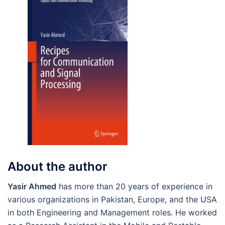
About the author
Yasir Ahmed
has more than 20 years of experience in
various organizations in Pakistan, Europe, and the USA
in both Engineering and Management roles. He worked