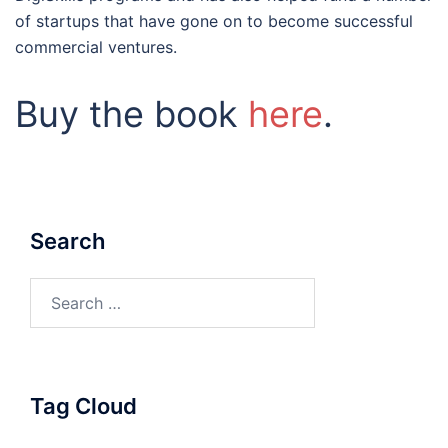
of startups that have gone on to become successful
commercial ventures.
Buy the book
here
.
Search
Search
for:
Tag Cloud