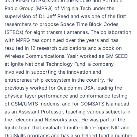
as a Research Assistant in the Mobile and Portable
Radio Group (MPRG) of Virginia Tech under the
supervision of Dr. Jeff Reed and was one of the first
researchers to propose Space Time Block Codes
(STBCs) for eight transmit antennas. The collaboration
with MPRG has continued over the years and has
resulted in 12 research publications and a book on
Wireless Communications. Yasir worked as GM SEED
at Ignite National Technology Fund, a company
involved in supporting the innovation and
entrepreneurship ecosystem in the country. He
previously worked for Qualcomm USA, leading the
physical layer performance and conformance testing
of GSM/UMTS modems, and for COMSATS Islamabad
as an Assistant Professor, teaching various subjects in
the Telecom and Networks area. He was part of the
Ignite team that evaluated multi-billion-rupee NIC and
DigiSkills programs and has also helped fund a number