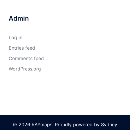
Admin
Log in
Entries feed
Comments feed
WordPress.org
© 2026 RAYmaps. Proudly powered by
Sydney