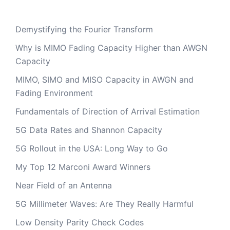
Demystifying the Fourier Transform
Why is MIMO Fading Capacity Higher than AWGN
Capacity
MIMO, SIMO and MISO Capacity in AWGN and
Fading Environment
Fundamentals of Direction of Arrival Estimation
5G Data Rates and Shannon Capacity
5G Rollout in the USA: Long Way to Go
My Top 12 Marconi Award Winners
Near Field of an Antenna
5G Millimeter Waves: Are They Really Harmful
Low Density Parity Check Codes