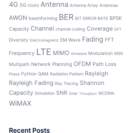
Antenna
4G
5G
Antenna Array
Antennas
5G/6G
BER
AWGN
BPSK
beamforming
BIT ERROR RATE
Channel
Coverage
Capacity
channel coding
DFT
Fading
FFT
Diversity
EM Wave
Electromagnetic
LTE
MIMO
Frequency
Modulation
MSK
mmwave
OFDM
Path Loss
Network Planning
Multipath
Rayleigh
Python
QAM
Radiation Pattern
Phase
Rayleigh Fading
Shannon
Ray Tracing
Capacity
SNR
Simulation
WCDMA
Solar
Throughput
WiMAX
Recent Posts