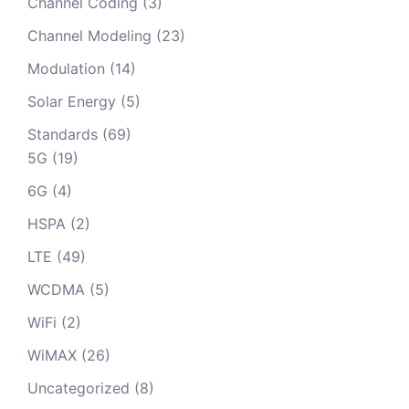
Channel Coding
(3)
Channel Modeling
(23)
Modulation
(14)
Solar Energy
(5)
Standards
(69)
5G
(19)
6G
(4)
HSPA
(2)
LTE
(49)
WCDMA
(5)
WiFi
(2)
WiMAX
(26)
Uncategorized
(8)