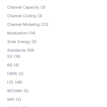
Channel Capacity
(3)
Channel Coding
(3)
Channel Modeling
(23)
Modulation
(14)
Solar Energy
(5)
Standards
(69)
5G
(19)
6G
(4)
HSPA
(2)
LTE
(49)
WCDMA
(5)
WiFi
(2)