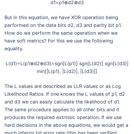
d1=p1⊕d2⊕d3
But in this equation, we have XOR operation being
performed on the data bits d2, d3 and parity bit p1.
How do we perform the same operation when we
have soft metrics? For this we use the following
equality.
L(d1)=L(p1⊕d2⊕d3)=sgn[L(p1)] sgn[L(d2)] sgn[L(d3)]
min[|L(p1), |L(d2)|, |L(d3)|]
The L values are described as LLR values or as Log
Likelihood Ratios. If one knows the L values of p1, d2
and d3 we can easily calculate the likelihood of d1.
The same procedure applies to all other bits and it
produces the required extrinsic operation. If we use
hard decisions in the above equations, we would get a
much inferior bit error rate (this has been verified