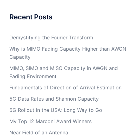
Recent Posts
Demystifying the Fourier Transform
Why is MIMO Fading Capacity Higher than AWGN
Capacity
MIMO, SIMO and MISO Capacity in AWGN and
Fading Environment
Fundamentals of Direction of Arrival Estimation
5G Data Rates and Shannon Capacity
5G Rollout in the USA: Long Way to Go
My Top 12 Marconi Award Winners
Near Field of an Antenna