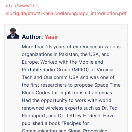
http://www1.hft-
leipzig.de/strutz/Kanalcodierung/ldpc_introduction.pdf
Author:
Yasir
More than 25 years of experience in various
organizations in Pakistan, the USA, and
Europe. Worked with the Mobile and
Portable Radio Group (MPRG) of Virginia
Tech and Qualcomm USA and was one of
the first researchers to propose Space Time
Block Codes for eight transmit antennas.
Had the opportunity to work with world
renowned wireless experts such as Dr. Ted
Rappaport, and Dr. Jeffrey H. Reed. Have
published a book “Recipes for
Communication and Signal Processing”