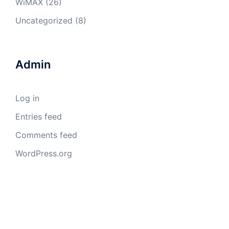
WiMAX
(26)
Uncategorized
(8)
Admin
Log in
Entries feed
Comments feed
WordPress.org