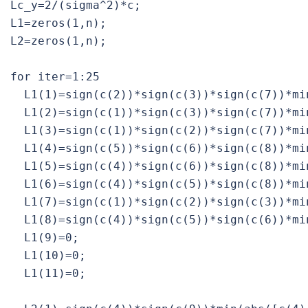
Lc_y=2/(sigma^2)*c;

L1=zeros(1,n);

L2=zeros(1,n);

for iter=1:25

  L1(1)=sign(c(2))*sign(c(3))*sign(c(7))*mi
  L1(2)=sign(c(1))*sign(c(3))*sign(c(7))*mi
  L1(3)=sign(c(1))*sign(c(2))*sign(c(7))*mi
  L1(4)=sign(c(5))*sign(c(6))*sign(c(8))*mi
  L1(5)=sign(c(4))*sign(c(6))*sign(c(8))*mi
  L1(6)=sign(c(4))*sign(c(5))*sign(c(8))*mi
  L1(7)=sign(c(1))*sign(c(2))*sign(c(3))*mi
  L1(8)=sign(c(4))*sign(c(5))*sign(c(6))*mi
  L1(9)=0;

  L1(10)=0;

  L1(11)=0;
