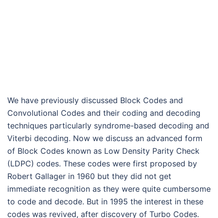
We have previously discussed Block Codes and
Convolutional Codes and their coding and decoding
techniques particularly syndrome-based decoding and
Viterbi decoding. Now we discuss an advanced form
of Block Codes known as Low Density Parity Check
(LDPC) codes. These codes were first proposed by
Robert Gallager in 1960 but they did not get
immediate recognition as they were quite cumbersome
to code and decode. But in 1995 the interest in these
codes was revived, after discovery of Turbo Codes.