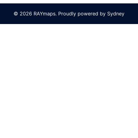
© 2026 RAYmaps. Proudly powered by
Sydney