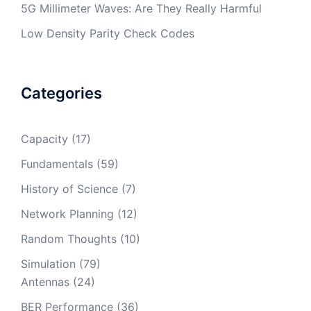
5G Millimeter Waves: Are They Really Harmful
Low Density Parity Check Codes
Categories
Capacity
(17)
Fundamentals
(59)
History of Science
(7)
Network Planning
(12)
Random Thoughts
(10)
Simulation
(79)
Antennas
(24)
BER Performance
(36)