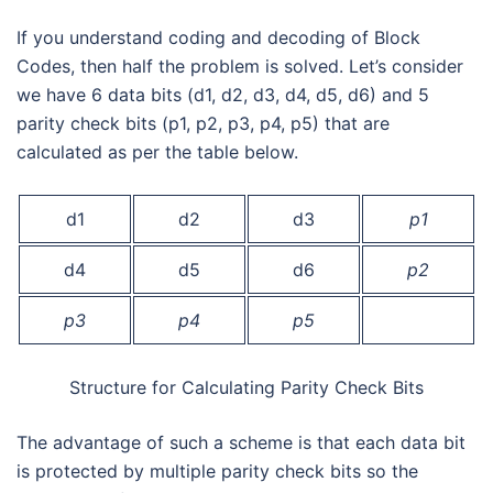
If you understand coding and decoding of Block
Codes, then half the problem is solved. Let’s consider
we have 6 data bits (d1, d2, d3, d4, d5, d6) and 5
parity check bits (p1, p2, p3, p4, p5) that are
calculated as per the table below.
d1
d2
d3
p1
d4
d5
d6
p2
p3
p4
p5
Structure for Calculating Parity Check Bits
The advantage of such a scheme is that each data bit
is protected by multiple parity check bits so the