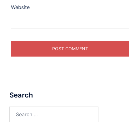
Website
Search
Search
for: