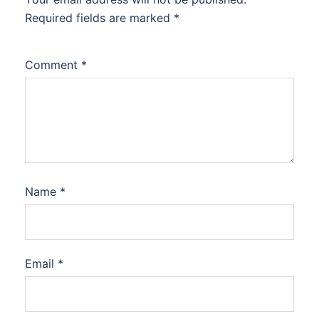
Required fields are marked
*
Comment
*
Name
*
Email
*