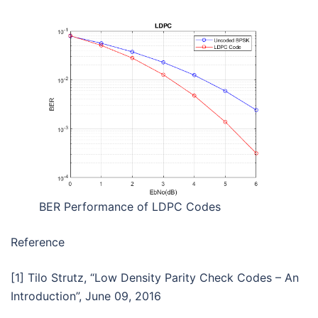
BER Performance of LDPC Codes
Reference
[1] Tilo Strutz, “Low Density Parity Check Codes – An
Introduction”, June 09, 2016