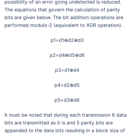
possibility of an error going undetected is reduced.
The equations that govern the calculation of parity
bits are given below. The bit addition operations are
performed modulo-2 (equivalent to XOR operation).
p1=d1⊕d2⊕d3
p2=d4⊕d5⊕d6
p3=d1⊕d4
p4=d2⊕d5
p5=d3⊕d6
It must be noted that during each transmission 6 data
bits are transmitted as it is and 5 parity bits are
appended to the data bits resulting in a block size of