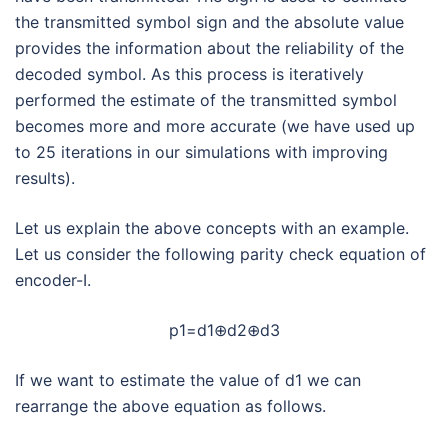
the transmitted symbol sign and the absolute value
provides the information about the reliability of the
decoded symbol. As this process is iteratively
performed the estimate of the transmitted symbol
becomes more and more accurate (we have used up
to 25 iterations in our simulations with improving
results).
Let us explain the above concepts with an example.
Let us consider the following parity check equation of
encoder-I.
p1=d1⊕d2⊕d3
If we want to estimate the value of d1 we can
rearrange the above equation as follows.