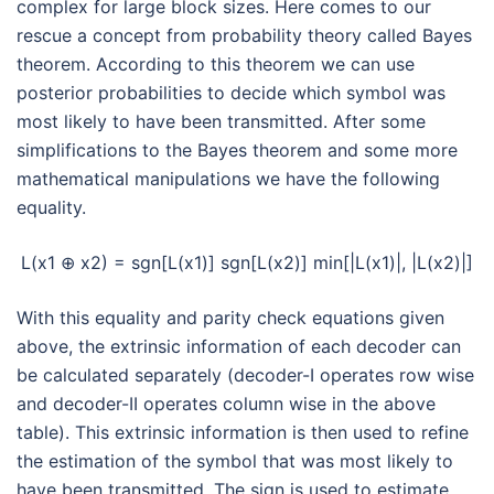
complex for large block sizes. Here comes to our
rescue a concept from probability theory called Bayes
theorem. According to this theorem we can use
posterior probabilities to decide which symbol was
most likely to have been transmitted. After some
simplifications to the Bayes theorem and some more
mathematical manipulations we have the following
equality.
L(x1 ⊕ x2) = sgn[L(x1)] sgn[L(x2)] min[|L(x1)|, |L(x2)|]
With this equality and parity check equations given
above, the extrinsic information of each decoder can
be calculated separately (decoder-I operates row wise
and decoder-II operates column wise in the above
table). This extrinsic information is then used to refine
the estimation of the symbol that was most likely to
have been transmitted. The sign is used to estimate