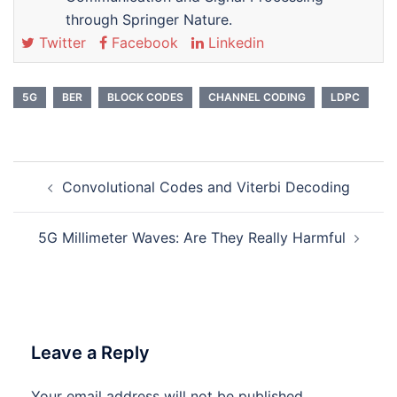
through Springer Nature.
Twitter
Facebook
Linkedin
5G
BER
BLOCK CODES
CHANNEL CODING
LDPC
Post
Convolutional Codes and Viterbi Decoding
navigation
5G Millimeter Waves: Are They Really Harmful
Leave a Reply
Your email address will not be published.