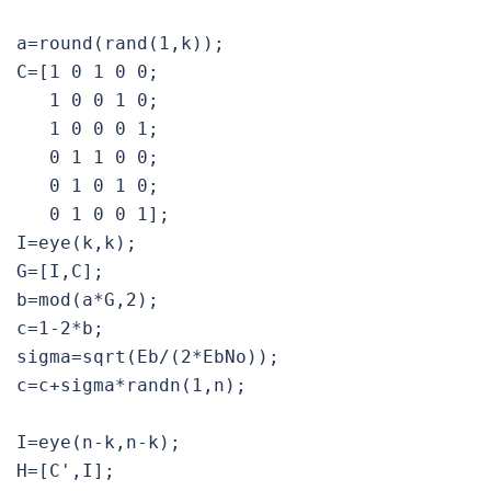
a=round(rand(1,k));

C=[1 0 1 0 0;

   1 0 0 1 0;

   1 0 0 0 1;

   0 1 1 0 0;

   0 1 0 1 0;

   0 1 0 0 1]; 

I=eye(k,k);

G=[I,C];

b=mod(a*G,2);

c=1-2*b;

sigma=sqrt(Eb/(2*EbNo));

c=c+sigma*randn(1,n);

I=eye(n-k,n-k);

H=[C',I];
