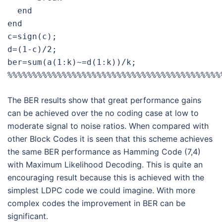
  end

end

c=sign(c);

d=(1-c)/2;

ber=sum(a(1:k)~=d(1:k))/k;

The BER results show that great performance gains
can be achieved over the no coding case at low to
moderate signal to noise ratios. When compared with
other Block Codes it is seen that this scheme achieves
the same BER performance as Hamming Code (7,4)
with Maximum Likelihood Decoding. This is quite an
encouraging result because this is achieved with the
simplest LDPC code we could imagine. With more
complex codes the improvement in BER can be
significant.