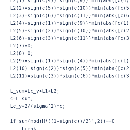
  L2(1)=sign(c(4))*sign(c(9))*min(abs([c(4),
  L2(2)=sign(c(5))*sign(c(10))*min(abs([c(5)
  L2(3)=sign(c(6))*sign(c(11))*min(abs([c(6)
  L2(4)=sign(c(1))*sign(c(9))*min(abs([c(1),
  L2(5)=sign(c(2))*sign(c(10))*min(abs([c(2)
  L2(6)=sign(c(3))*sign(c(11))*min(abs([c(3)
  L2(7)=0;

  L2(8)=0;

  L2(9)=sign(c(1))*sign(c(4))*min(abs([c(1),
  L2(10)=sign(c(2))*sign(c(5))*min(abs([c(2)
  L2(11)=sign(c(3))*sign(c(6))*min(abs([c(3)
  L_sum=Lc_y+L1+L2;

  c=L_sum;

  Lc_y=2/(sigma^2)*c;

  if sum(mod(H*((1-sign(c))/2)',2))==0

      break
