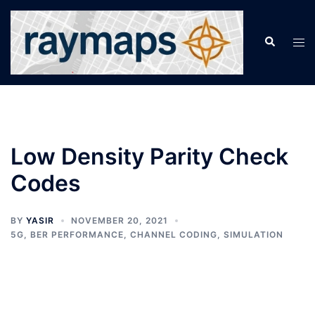
Skip
to
Search
Tog
content
men
Low Density Parity Check
Codes
BY
YASIR
NOVEMBER 20, 2021
5G
,
BER PERFORMANCE
,
CHANNEL CODING
,
SIMULATION