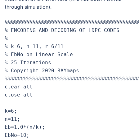
through simulation).
%%%%%%%%%%%%%%%%%%%%%%%%%%%%%%%%%%%%%%%%%%%%
% ENCODING AND DECODING OF LDPC CODES

%

% k=6, n=11, r=6/11

% EbNo on Linear Scale

% 25 Iterations                    		           

% Copyright 2020 RAYmaps

%%%%%%%%%%%%%%%%%%%%%%%%%%%%%%%%%%%%%%%%%%%%
clear all

close all

k=6;

n=11;

Eb=1.0*(n/k);

EbNo=10;
