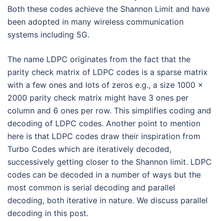
Both these codes achieve the Shannon Limit and have
been adopted in many wireless communication
systems including 5G.
The name LDPC originates from the fact that the
parity check matrix of LDPC codes is a sparse matrix
with a few ones and lots of zeros e.g., a size 1000 x
2000 parity check matrix might have 3 ones per
column and 6 ones per row. This simplifies coding and
decoding of LDPC codes. Another point to mention
here is that LDPC codes draw their inspiration from
Turbo Codes which are iteratively decoded,
successively getting closer to the Shannon limit. LDPC
codes can be decoded in a number of ways but the
most common is serial decoding and parallel
decoding, both iterative in nature. We discuss parallel
decoding in this post.