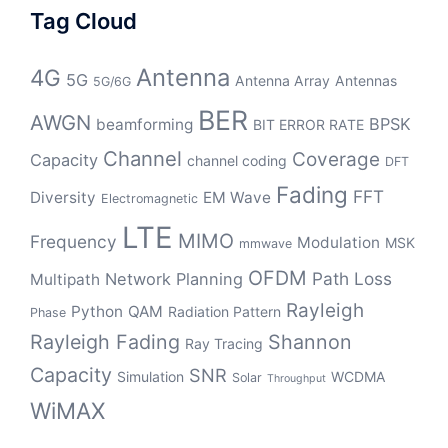
Tag Cloud
Antenna
4G
5G
Antenna Array
Antennas
5G/6G
BER
AWGN
BPSK
beamforming
BIT ERROR RATE
Channel
Coverage
Capacity
channel coding
DFT
Fading
FFT
Diversity
EM Wave
Electromagnetic
LTE
MIMO
Frequency
Modulation
MSK
mmwave
OFDM
Path Loss
Network Planning
Multipath
Rayleigh
Python
QAM
Radiation Pattern
Phase
Rayleigh Fading
Shannon
Ray Tracing
Capacity
SNR
Simulation
WCDMA
Solar
Throughput
WiMAX