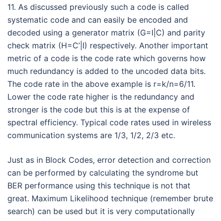
11. As discussed previously such a code is called
systematic code and can easily be encoded and
decoded using a generator matrix (G=I|C) and parity
check matrix (H=C’|I) respectively. Another important
metric of a code is the code rate which governs how
much redundancy is added to the uncoded data bits.
The code rate in the above example is r=k/n=6/11.
Lower the code rate higher is the redundancy and
stronger is the code but this is at the expense of
spectral efficiency. Typical code rates used in wireless
communication systems are 1/3, 1/2, 2/3 etc.
Just as in Block Codes, error detection and correction
can be performed by calculating the syndrome but
BER performance using this technique is not that
great. Maximum Likelihood technique (remember brute
search) can be used but it is very computationally