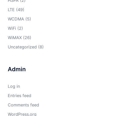
HSPA
(2)
LTE
(49)
WCDMA
(5)
WiFi
(2)
WiMAX
(26)
Uncategorized
(8)
Admin
Log in
Entries feed
Comments feed
WordPress.org