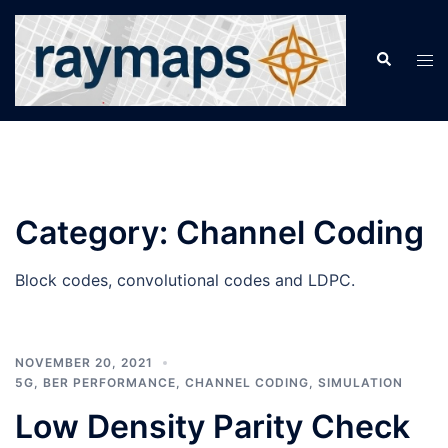
Skip
to
Search
Tog
content
men
Category:
Channel Coding
Block codes, convolutional codes and LDPC.
NOVEMBER 20, 2021
5G
,
BER PERFORMANCE
,
CHANNEL CODING
,
SIMULATION
Low Density Parity Check