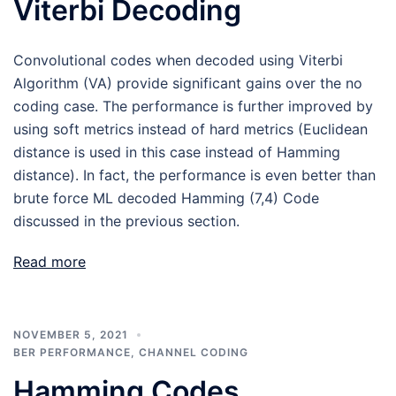
Viterbi Decoding
Convolutional codes when decoded using Viterbi
Algorithm (VA) provide significant gains over the no
coding case. The performance is further improved by
using soft metrics instead of hard metrics (Euclidean
distance is used in this case instead of Hamming
distance). In fact, the performance is even better than
brute force ML decoded Hamming (7,4) Code
discussed in the previous section.
Read more
NOVEMBER 5, 2021
BER PERFORMANCE
,
CHANNEL CODING
Hamming Codes