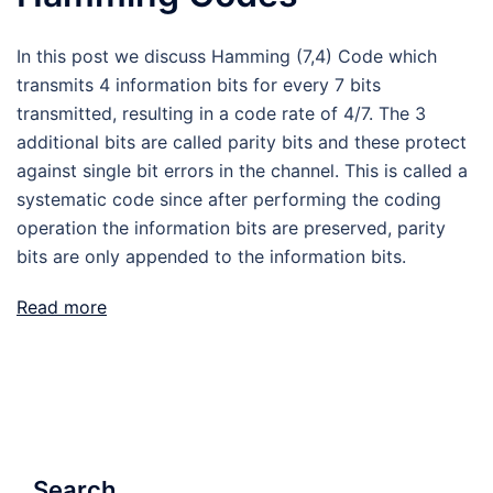
In this post we discuss Hamming (7,4) Code which
transmits 4 information bits for every 7 bits
transmitted, resulting in a code rate of 4/7. The 3
additional bits are called parity bits and these protect
against single bit errors in the channel. This is called a
systematic code since after performing the coding
operation the information bits are preserved, parity
bits are only appended to the information bits.
Read more
Search