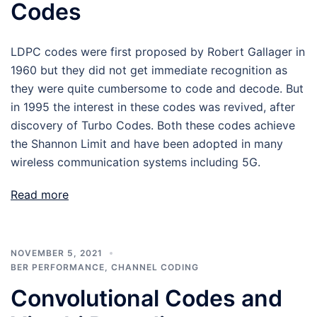
Codes
LDPC codes were first proposed by Robert Gallager in
1960 but they did not get immediate recognition as
they were quite cumbersome to code and decode. But
in 1995 the interest in these codes was revived, after
discovery of Turbo Codes. Both these codes achieve
the Shannon Limit and have been adopted in many
wireless communication systems including 5G.
Read more
NOVEMBER 5, 2021
BER PERFORMANCE
,
CHANNEL CODING
Convolutional Codes and