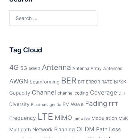
Search
for:
Tag Cloud
Antenna
4G
5G
Antenna Array
Antennas
5G/6G
BER
AWGN
BPSK
beamforming
BIT ERROR RATE
Channel
Coverage
Capacity
channel coding
DFT
Fading
FFT
Diversity
EM Wave
Electromagnetic
LTE
MIMO
Frequency
Modulation
MSK
mmwave
OFDM
Path Loss
Network Planning
Multipath