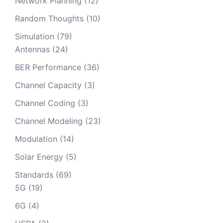
Network Planning
(12)
Random Thoughts
(10)
Simulation
(79)
Antennas
(24)
BER Performance
(36)
Channel Capacity
(3)
Channel Coding
(3)
Channel Modeling
(23)
Modulation
(14)
Solar Energy
(5)
Standards
(69)
5G
(19)
6G
(4)