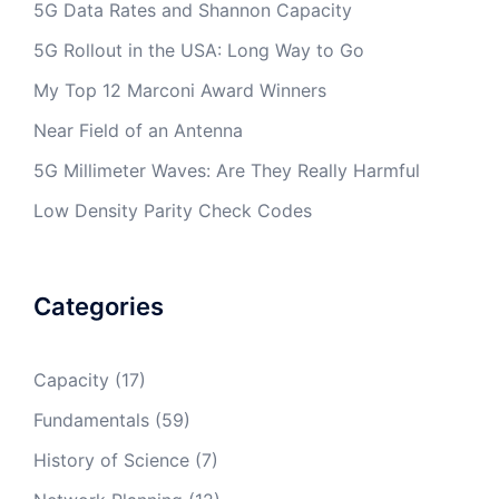
5G Data Rates and Shannon Capacity
5G Rollout in the USA: Long Way to Go
My Top 12 Marconi Award Winners
Near Field of an Antenna
5G Millimeter Waves: Are They Really Harmful
Low Density Parity Check Codes
Categories
Capacity
(17)
Fundamentals
(59)
History of Science
(7)