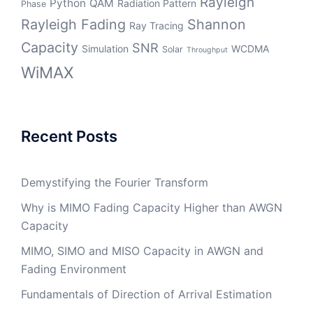
Rayleigh
Python
QAM
Radiation Pattern
Phase
Rayleigh Fading
Shannon
Ray Tracing
Capacity
SNR
Simulation
WCDMA
Solar
Throughput
WiMAX
Recent Posts
Demystifying the Fourier Transform
Why is MIMO Fading Capacity Higher than AWGN
Capacity
MIMO, SIMO and MISO Capacity in AWGN and
Fading Environment
Fundamentals of Direction of Arrival Estimation