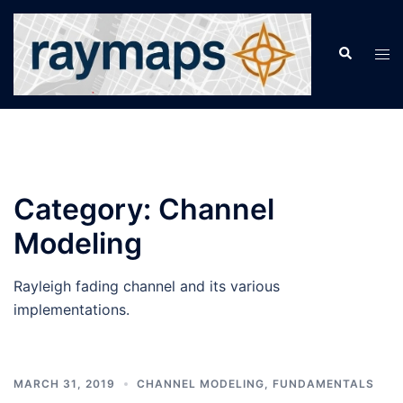
Skip
to
Search
Tog
content
men
Category:
Channel
Modeling
Rayleigh fading channel and its various
implementations.
MARCH 31, 2019
CHANNEL MODELING
,
FUNDAMENTALS