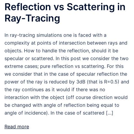
Reflection vs Scattering in
Ray-Tracing
In ray-tracing simulations one is faced with a
complexity at points of intersection between rays and
objects. How to handle the reflection, should it be
specular or scattered. In this post we consider the two
extreme cases; pure reflection vs scattering. For this
we consider that in the case of specular reflection the
power of the ray is reduced by 3dB (that is R=0.5) and
the ray continues as it would if there was no
interaction with the object (off course direction would
be changed with angle of reflection being equal to
angle of incidence). In the case of scattered […]
Read more