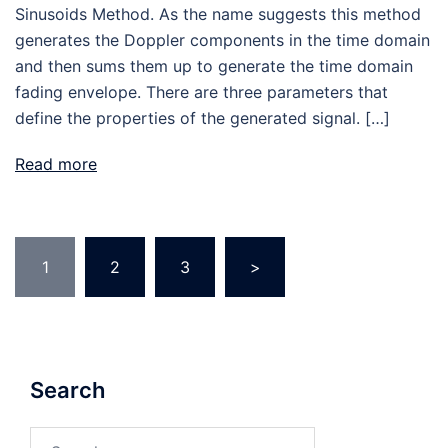
Sinusoids Method. As the name suggests this method
generates the Doppler components in the time domain
and then sums them up to generate the time domain
fading envelope. There are three parameters that
define the properties of the generated signal. […]
Read more
Posts
1
2
3
>
pagination
Search
Search