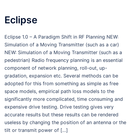
Eclipse
Eclipse 1.0 – A Paradigm Shift in RF Planning NEW:
Simulation of a Moving Transmitter (such as a car)
NEW: Simulation of a Moving Transmitter (such as a
pedestrian) Radio frequency planning is an essential
component of network planning, roll-out, up-
gradation, expansion etc. Several methods can be
adopted for this from something as simple as free
space models, empirical path loss models to the
significantly more complicated, time consuming and
expensive drive testing. Drive testing gives very
accurate results but these results can be rendered
useless by changing the position of an antenna or the
tilt or transmit power of […]