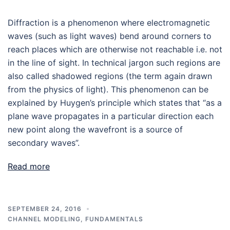
Diffraction is a phenomenon where electromagnetic
waves (such as light waves) bend around corners to
reach places which are otherwise not reachable i.e. not
in the line of sight. In technical jargon such regions are
also called shadowed regions (the term again drawn
from the physics of light). This phenomenon can be
explained by Huygen’s principle which states that “as a
plane wave propagates in a particular direction each
new point along the wavefront is a source of
secondary waves”.
Read more
SEPTEMBER 24, 2016
CHANNEL MODELING
,
FUNDAMENTALS