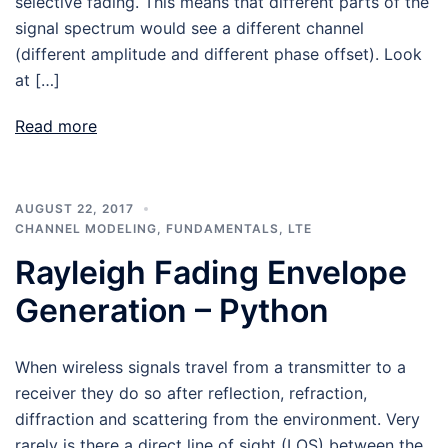
selective fading. This means that different parts of the
signal spectrum would see a different channel
(different amplitude and different phase offset). Look
at […]
Read more
AUGUST 22, 2017
CHANNEL MODELING
,
FUNDAMENTALS
,
LTE
Rayleigh Fading Envelope
Generation – Python
When wireless signals travel from a transmitter to a
receiver they do so after reflection, refraction,
diffraction and scattering from the environment. Very
rarely is there a direct line of sight (LOS) between the