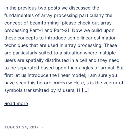
In the previous two posts we discussed the
fundamentals of array processing particularly the
concept of beamforming (please check out array
processing Part-1 and Part-2). Now we build upon
these concepts to introduce some linear estimation
techniques that are used in array processing. These
are particularly suited to a situation where multiple
users are spatially distributed in a cell and they need
to be separated based upon their angles of arrival. But
first let us introduce the linear model; I am sure you
have seen this before. x=Hs+w Here, s is the vector of
symbols transmitted by M users, H […]
Read more
AUGUST 24, 2017