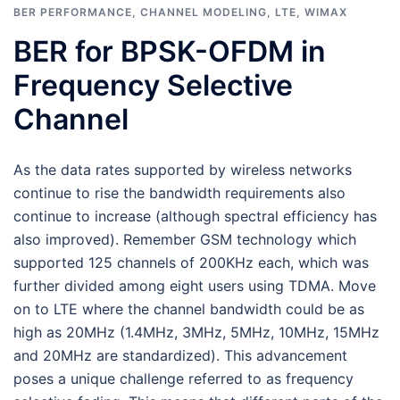
BER PERFORMANCE
,
CHANNEL MODELING
,
LTE
,
WIMAX
BER for BPSK-OFDM in
Frequency Selective
Channel
As the data rates supported by wireless networks
continue to rise the bandwidth requirements also
continue to increase (although spectral efficiency has
also improved). Remember GSM technology which
supported 125 channels of 200KHz each, which was
further divided among eight users using TDMA. Move
on to LTE where the channel bandwidth could be as
high as 20MHz (1.4MHz, 3MHz, 5MHz, 10MHz, 15MHz
and 20MHz are standardized). This advancement
poses a unique challenge referred to as frequency