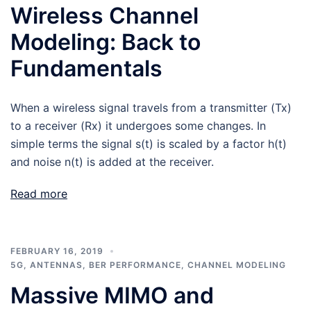
Wireless Channel
Modeling: Back to
Fundamentals
When a wireless signal travels from a transmitter (Tx)
to a receiver (Rx) it undergoes some changes. In
simple terms the signal s(t) is scaled by a factor h(t)
and noise n(t) is added at the receiver.
Read more
FEBRUARY 16, 2019
5G
,
ANTENNAS
,
BER PERFORMANCE
,
CHANNEL MODELING
Massive MIMO and