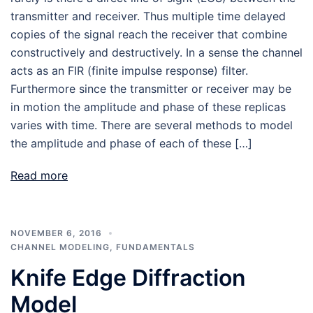
transmitter and receiver. Thus multiple time delayed
copies of the signal reach the receiver that combine
constructively and destructively. In a sense the channel
acts as an FIR (finite impulse response) filter.
Furthermore since the transmitter or receiver may be
in motion the amplitude and phase of these replicas
varies with time. There are several methods to model
the amplitude and phase of each of these […]
Read more
NOVEMBER 6, 2016
CHANNEL MODELING
,
FUNDAMENTALS
Knife Edge Diffraction
Model