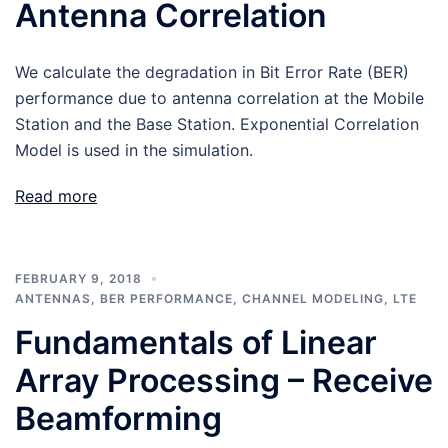
Antenna Correlation
We calculate the degradation in Bit Error Rate (BER)
performance due to antenna correlation at the Mobile
Station and the Base Station. Exponential Correlation
Model is used in the simulation.
Read more
FEBRUARY 9, 2018
ANTENNAS
,
BER PERFORMANCE
,
CHANNEL MODELING
,
LTE
Fundamentals of Linear
Array Processing – Receive
Beamforming