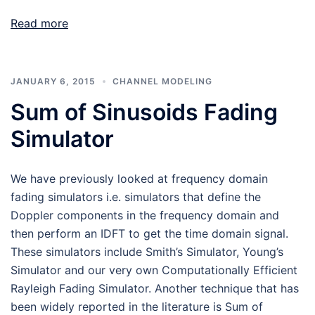
Read more
JANUARY 6, 2015
CHANNEL MODELING
Sum of Sinusoids Fading
Simulator
We have previously looked at frequency domain
fading simulators i.e. simulators that define the
Doppler components in the frequency domain and
then perform an IDFT to get the time domain signal.
These simulators include Smith’s Simulator, Young’s
Simulator and our very own Computationally Efficient
Rayleigh Fading Simulator. Another technique that has
been widely reported in the literature is Sum of