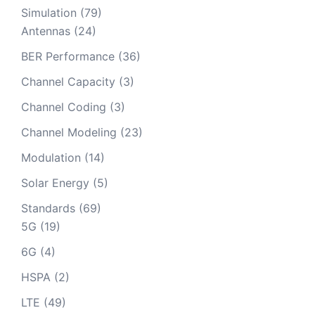
Simulation
(79)
Antennas
(24)
BER Performance
(36)
Channel Capacity
(3)
Channel Coding
(3)
Channel Modeling
(23)
Modulation
(14)
Solar Energy
(5)
Standards
(69)
5G
(19)
6G
(4)
HSPA
(2)
LTE
(49)