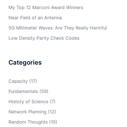
My Top 12 Marconi Award Winners
Near Field of an Antenna
5G Millimeter Waves: Are They Really Harmful
Low Density Parity Check Codes
Categories
Capacity
(17)
Fundamentals
(59)
History of Science
(7)
Network Planning
(12)
Random Thoughts
(10)