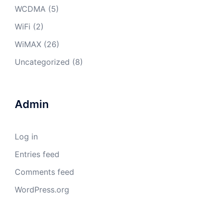
WCDMA
(5)
WiFi
(2)
WiMAX
(26)
Uncategorized
(8)
Admin
Log in
Entries feed
Comments feed
WordPress.org