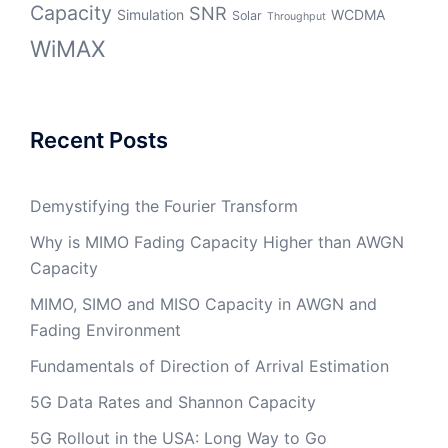
Capacity
SNR
Simulation
WCDMA
Solar
Throughput
WiMAX
Recent Posts
Demystifying the Fourier Transform
Why is MIMO Fading Capacity Higher than AWGN
Capacity
MIMO, SIMO and MISO Capacity in AWGN and
Fading Environment
Fundamentals of Direction of Arrival Estimation
5G Data Rates and Shannon Capacity
5G Rollout in the USA: Long Way to Go