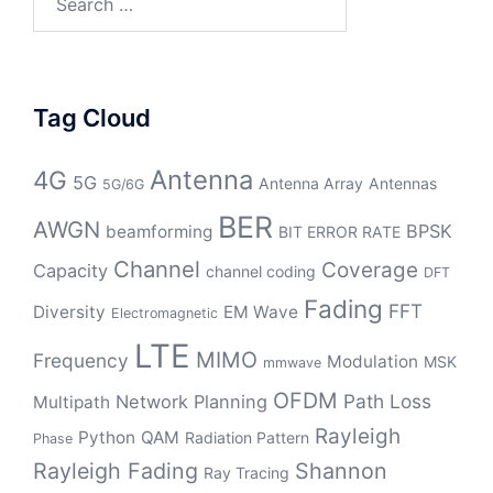
for:
Tag Cloud
Antenna
4G
5G
Antenna Array
Antennas
5G/6G
BER
AWGN
BPSK
beamforming
BIT ERROR RATE
Channel
Coverage
Capacity
channel coding
DFT
Fading
FFT
Diversity
EM Wave
Electromagnetic
LTE
MIMO
Frequency
Modulation
MSK
mmwave
OFDM
Path Loss
Network Planning
Multipath
Rayleigh
Python
QAM
Radiation Pattern
Phase
Rayleigh Fading
Shannon
Ray Tracing