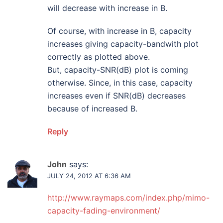
will decrease with increase in B.
Of course, with increase in B, capacity
increases giving capacity-bandwith plot
correctly as plotted above.
But, capacity-SNR(dB) plot is coming
otherwise. Since, in this case, capacity
increases even if SNR(dB) decreases
because of increased B.
Reply
John
says:
JULY 24, 2012 AT 6:36 AM
http://www.raymaps.com/index.php/mimo-
capacity-fading-environment/