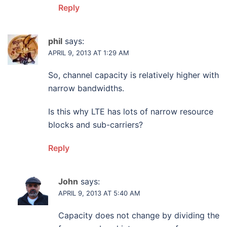
Reply
phil
says:
APRIL 9, 2013 AT 1:29 AM
So, channel capacity is relatively higher with
narrow bandwidths.
Is this why LTE has lots of narrow resource
blocks and sub-carriers?
Reply
John
says:
APRIL 9, 2013 AT 5:40 AM
Capacity does not change by dividing the