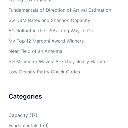
Fundamentals of Direction of Arrival Estimation
5G Data Rates and Shannon Capacity
5G Rollout in the USA: Long Way to Go
My Top 12 Marconi Award Winners
Near Field of an Antenna
5G Millimeter Waves: Are They Really Harmful
Low Density Parity Check Codes
Categories
Capacity
(17)
Fundamentals
(59)