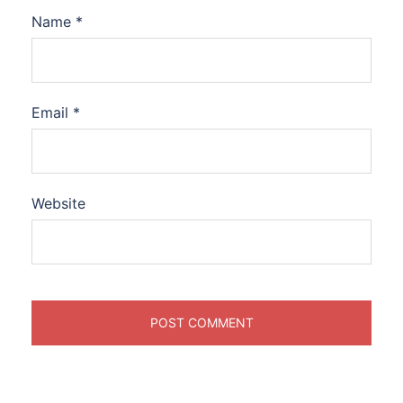
Name
*
Email
*
Website