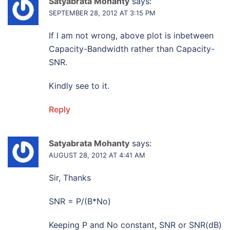
Satyabrata Mohanty
says:
SEPTEMBER 28, 2012 AT 3:15 PM
If I am not wrong, above plot is inbetween
Capacity-Bandwidth rather than Capacity-
SNR.
Kindly see to it.
Reply
Satyabrata Mohanty
says:
AUGUST 28, 2012 AT 4:41 AM
Sir, Thanks
SNR = P/(B*No)
Keeping P and No constant, SNR or SNR(dB)