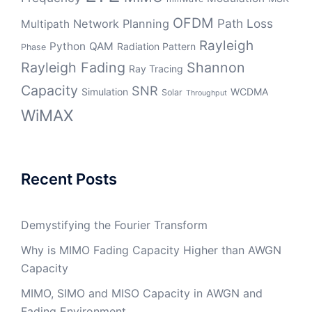
OFDM
Path Loss
Network Planning
Multipath
Rayleigh
Python
QAM
Radiation Pattern
Phase
Rayleigh Fading
Shannon
Ray Tracing
Capacity
SNR
Simulation
WCDMA
Solar
Throughput
WiMAX
Recent Posts
Demystifying the Fourier Transform
Why is MIMO Fading Capacity Higher than AWGN
Capacity
MIMO, SIMO and MISO Capacity in AWGN and
Fading Environment