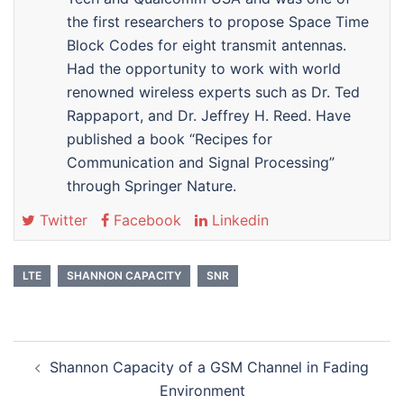
the first researchers to propose Space Time
Block Codes for eight transmit antennas.
Had the opportunity to work with world
renowned wireless experts such as Dr. Ted
Rappaport, and Dr. Jeffrey H. Reed. Have
published a book “Recipes for
Communication and Signal Processing”
through Springer Nature.
Twitter
Facebook
Linkedin
LTE
SHANNON CAPACITY
SNR
Post
Shannon Capacity of a GSM Channel in Fading
navigation
Environment