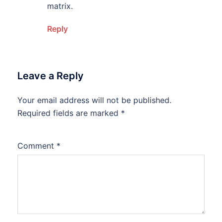
matrix.
Reply
Leave a Reply
Your email address will not be published.
Required fields are marked
*
Comment
*