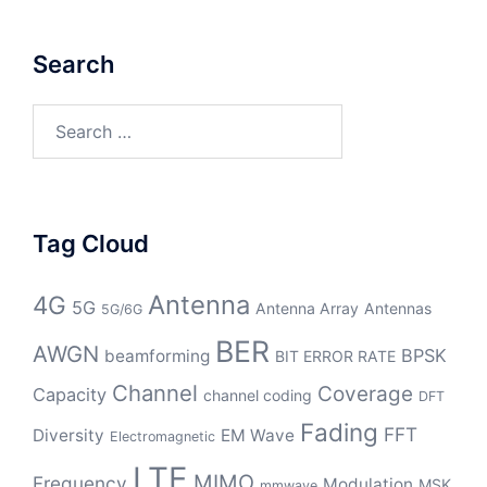
Search
Search
for:
Tag Cloud
Antenna
4G
5G
Antenna Array
Antennas
5G/6G
BER
AWGN
BPSK
beamforming
BIT ERROR RATE
Channel
Coverage
Capacity
channel coding
DFT
Fading
FFT
Diversity
EM Wave
Electromagnetic
LTE
MIMO
Frequency
Modulation
MSK
mmwave