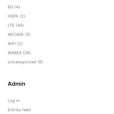
6G
(4)
HSPA
(2)
LTE
(49)
WCDMA
(5)
WiFi
(2)
WiMAX
(26)
Uncategorized
(8)
Admin
Log in
Entries feed