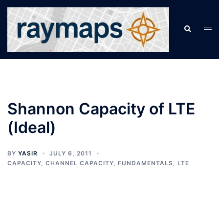
Skip
to
Search
Tog
content
men
Shannon Capacity of LTE
(Ideal)
BY
YASIR
JULY 6, 2011
CAPACITY
,
CHANNEL CAPACITY
,
FUNDAMENTALS
,
LTE