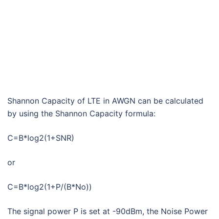
Shannon Capacity of LTE in AWGN can be calculated
by using the Shannon Capacity formula:
C=B*log2(1+SNR)
or
C=B*log2(1+P/(B*No))
The signal power P is set at -90dBm, the Noise Power