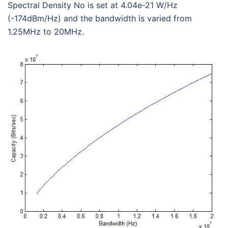
Spectral Density No is set at 4.04e-21 W/Hz
(-174dBm/Hz) and the bandwidth is varied from
1.25MHz to 20MHz.