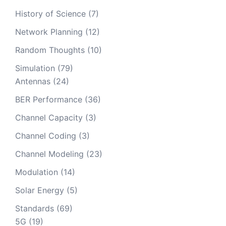
History of Science
(7)
Network Planning
(12)
Random Thoughts
(10)
Simulation
(79)
Antennas
(24)
BER Performance
(36)
Channel Capacity
(3)
Channel Coding
(3)
Channel Modeling
(23)
Modulation
(14)
Solar Energy
(5)
Standards
(69)
5G
(19)