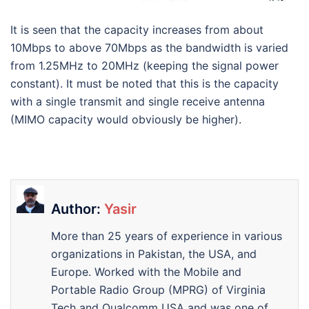
It is seen that the capacity increases from about
10Mbps to above 70Mbps as the bandwidth is varied
from 1.25MHz to 20MHz (keeping the signal power
constant). It must be noted that this is the capacity
with a single transmit and single receive antenna
(MIMO capacity would obviously be higher).
Author:
Yasir
More than 25 years of experience in various
organizations in Pakistan, the USA, and
Europe. Worked with the Mobile and
Portable Radio Group (MPRG) of Virginia
Tech and Qualcomm USA and was one of