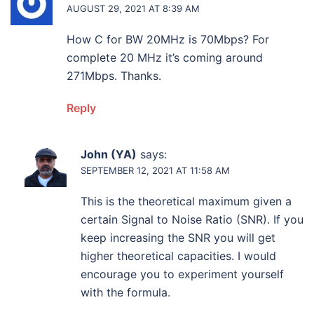
AUGUST 29, 2021 AT 8:39 AM
How C for BW 20MHz is 70Mbps? For
complete 20 MHz it’s coming around
271Mbps. Thanks.
Reply
John (YA)
says:
SEPTEMBER 12, 2021 AT 11:58 AM
This is the theoretical maximum given a
certain Signal to Noise Ratio (SNR). If you
keep increasing the SNR you will get
higher theoretical capacities. I would
encourage you to experiment yourself
with the formula.