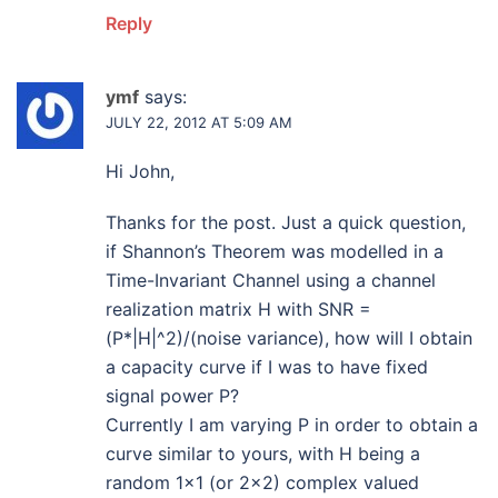
Reply
ymf
says:
JULY 22, 2012 AT 5:09 AM
Hi John,
Thanks for the post. Just a quick question,
if Shannon’s Theorem was modelled in a
Time-Invariant Channel using a channel
realization matrix H with SNR =
(P*|H|^2)/(noise variance), how will I obtain
a capacity curve if I was to have fixed
signal power P?
Currently I am varying P in order to obtain a
curve similar to yours, with H being a
random 1×1 (or 2×2) complex valued