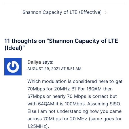
Shannon Capacity of LTE (Effective)
11 thoughts on “
Shannon Capacity of LTE
(Ideal)
”
Daliya
says:
AUGUST 29, 2021 AT 8:51 AM
Which modulation is considered here to get
70Mbps for 20MHz B? For 16QAM then
67Mbps or nearly 70 Mbps is correct but
with 64QAM it is 100Mbps. Assuming SISO.
Else I am not understanding how you came
across 70Mbps for 20 MHz (same goes for
1.25MHz).