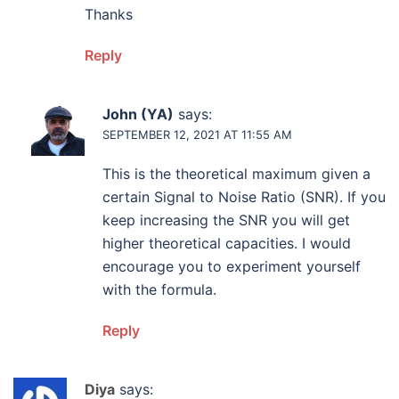
Thanks
Reply
John (YA)
says:
SEPTEMBER 12, 2021 AT 11:55 AM
This is the theoretical maximum given a
certain Signal to Noise Ratio (SNR). If you
keep increasing the SNR you will get
higher theoretical capacities. I would
encourage you to experiment yourself
with the formula.
Reply
Diya
says: