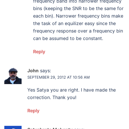
frequency band into narrower frequency
bins (keeping the SNR to be the same for
each bin). Narrower frequency bins make
the task of an equilizer easy since the
frequency response over a frequency bin
can be assumed to be constant.
Reply
John
says:
SEPTEMBER 29, 2012 AT 10:56 AM
Yes Satya you are right. I have made the
correction. Thank you!
Reply