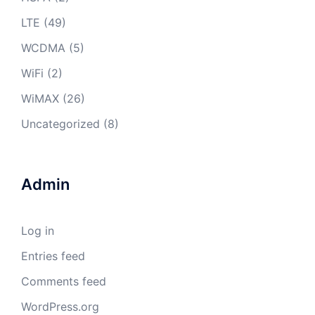
LTE
(49)
WCDMA
(5)
WiFi
(2)
WiMAX
(26)
Uncategorized
(8)
Admin
Log in
Entries feed
Comments feed
WordPress.org