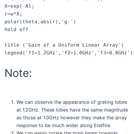
X=exp(-A);

r=w*X;

polar(theta,abs(r),'g-')

hold off

title ('Gain of a Uniform Linear Array')

Note:
We can observe the appearance of grating lobes
at 1.2GHz. These lobes have the same magnitude
as those at 1.0GHz however they make the array
response to be much wider along Endfire.
We can easily rotate the main beam towards