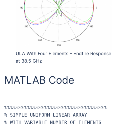
ULA With Four Elements – Endfire Response
at 38.5 GHz
MATLAB Code
%%%%%%%%%%%%%%%%%%%%%%%%%%%%%%%%%%%%

% SIMPLE UNIFORM LINEAR ARRAY

% WITH VARIABLE NUMBER OF ELEMENTS
