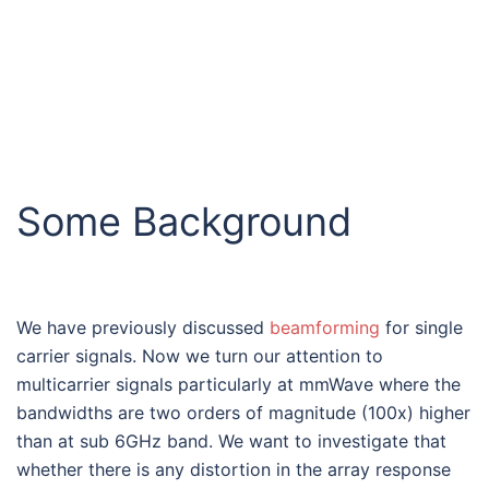
Some Background
We have previously discussed
beamforming
for single
carrier signals. Now we turn our attention to
multicarrier signals particularly at mmWave where the
bandwidths are two orders of magnitude (100x) higher
than at sub 6GHz band. We want to investigate that
whether there is any distortion in the array response