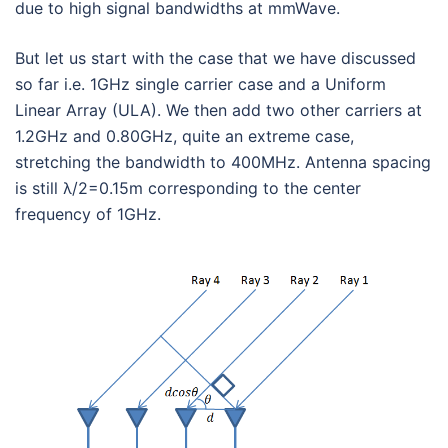
due to high signal bandwidths at mmWave.
But let us start with the case that we have discussed
so far i.e. 1GHz single carrier case and a Uniform
Linear Array (ULA). We then add two other carriers at
1.2GHz and 0.80GHz, quite an extreme case,
stretching the bandwidth to 400MHz. Antenna spacing
is still λ/2=0.15m corresponding to the center
frequency of 1GHz.