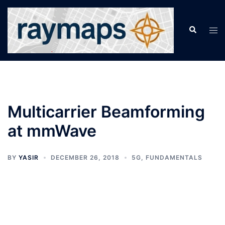
Skip
to
Search
Tog
content
men
Multicarrier Beamforming
at mmWave
BY
YASIR
DECEMBER 26, 2018
5G
,
FUNDAMENTALS