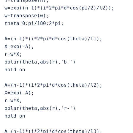
n=transpose(n);

w=exp((n-1)*(i*2*pi*d*cos(pi/2)/l2));

w=transpose(w);

theta=0:pi/180:2*pi;

A=(n-1)*(i*2*pi*d*cos(theta)/l1);

X=exp(-A);

r=w*X;

polar(theta,abs(r),'b-')

hold on

A=(n-1)*(i*2*pi*d*cos(theta)/l2);

X=exp(-A);

r=w*X;

polar(theta,abs(r),'r-')

hold on

A=(n-1)*(i*2*pi*d*cos(theta)/l3);
