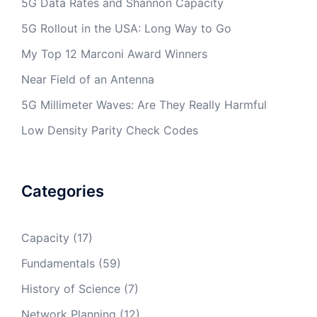
5G Data Rates and Shannon Capacity
5G Rollout in the USA: Long Way to Go
My Top 12 Marconi Award Winners
Near Field of an Antenna
5G Millimeter Waves: Are They Really Harmful
Low Density Parity Check Codes
Categories
Capacity
(17)
Fundamentals
(59)
History of Science
(7)
Network Planning
(12)