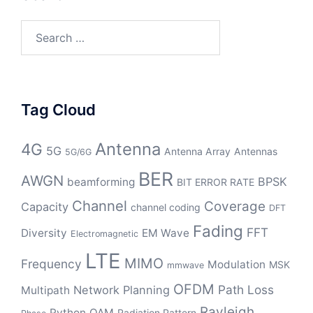
Search
for:
Tag Cloud
Antenna
4G
5G
Antenna Array
Antennas
5G/6G
BER
AWGN
BPSK
beamforming
BIT ERROR RATE
Channel
Coverage
Capacity
channel coding
DFT
Fading
FFT
Diversity
EM Wave
Electromagnetic
LTE
MIMO
Frequency
Modulation
MSK
mmwave
OFDM
Path Loss
Network Planning
Multipath
Rayleigh
Python
QAM
Radiation Pattern