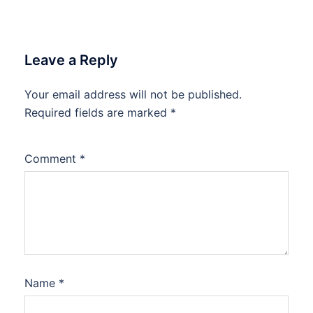
Leave a Reply
Your email address will not be published.
Required fields are marked
*
Comment
*
Name
*