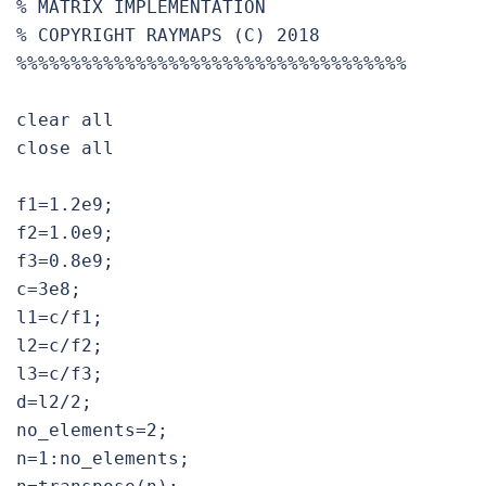
% MATRIX IMPLEMENTATION

% COPYRIGHT RAYMAPS (C) 2018

%%%%%%%%%%%%%%%%%%%%%%%%%%%%%%%%%%%%

clear all

close all

f1=1.2e9;

f2=1.0e9;

f3=0.8e9;

c=3e8;

l1=c/f1;

l2=c/f2;

l3=c/f3;

d=l2/2;

no_elements=2;

n=1:no_elements;
