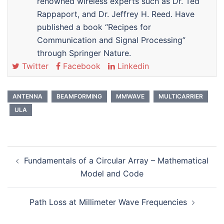
renowned wireless experts such as Dr. Ted
Rappaport, and Dr. Jeffrey H. Reed. Have
published a book “Recipes for
Communication and Signal Processing”
through Springer Nature.
Twitter
Facebook
Linkedin
ANTENNA
BEAMFORMING
MMWAVE
MULTICARRIER
ULA
Post
Fundamentals of a Circular Array – Mathematical
navigation
Model and Code
Path Loss at Millimeter Wave Frequencies