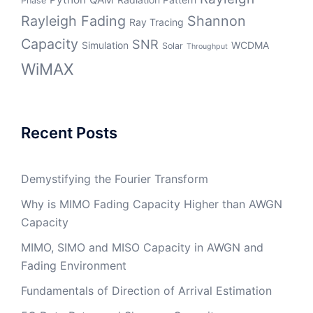
Phase
Rayleigh Fading
Shannon
Ray Tracing
Capacity
SNR
Simulation
WCDMA
Solar
Throughput
WiMAX
Recent Posts
Demystifying the Fourier Transform
Why is MIMO Fading Capacity Higher than AWGN
Capacity
MIMO, SIMO and MISO Capacity in AWGN and
Fading Environment
Fundamentals of Direction of Arrival Estimation