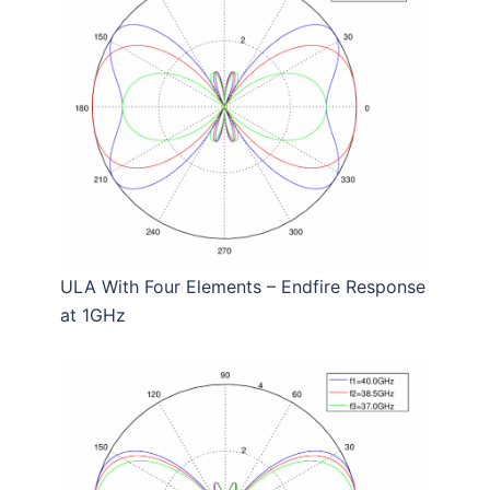
ULA With Four Elements – Endfire Response
at 1GHz