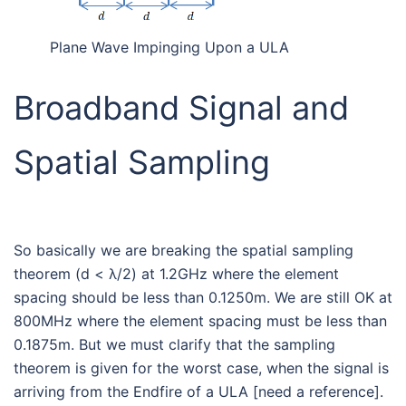
Plane Wave Impinging Upon a ULA
Broadband Signal and
Spatial Sampling
So basically we are breaking the spatial sampling
theorem (d < λ/2) at 1.2GHz where the element
spacing should be less than 0.1250m. We are still OK at
800MHz where the element spacing must be less than
0.1875m. But we must clarify that the sampling
theorem is given for the worst case, when the signal is
arriving from the Endfire of a ULA [need a reference].