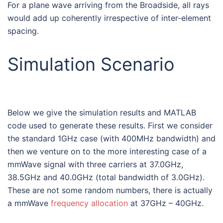
For a plane wave arriving from the Broadside, all rays
would add up coherently irrespective of inter-element
spacing.
Simulation Scenario
Below we give the simulation results and MATLAB
code used to generate these results. First we consider
the standard 1GHz case (with 400MHz bandwidth) and
then we venture on to the more interesting case of a
mmWave signal with three carriers at 37.0GHz,
38.5GHz and 40.0GHz (total bandwidth of 3.0GHz).
These are not some random numbers, there is actually
a mmWave
frequency allocation
at 37GHz – 40GHz.