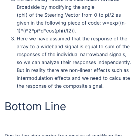
Broadside by modifying the angle
(phi) of the Steering Vector from 0 to pi/2 as
given in the following piece of code: w=exp((n-
1)*(i*2*pi*d*cos(phi)/l2)).
Here we have assumed that the response of the
array to a wideband signal is equal to sum of the
responses of the individual narrowband signals,
so we can analyze their responses independently.
But in reality there are non-linear effects such as
intermodulation effects and we need to calculate
the response of the composite signal.
Bottom Line
Due to the high carrier frequencies at mmWave the