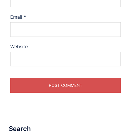
Email
*
Website
Search