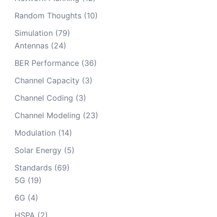
Random Thoughts
(10)
Simulation
(79)
Antennas
(24)
BER Performance
(36)
Channel Capacity
(3)
Channel Coding
(3)
Channel Modeling
(23)
Modulation
(14)
Solar Energy
(5)
Standards
(69)
5G
(19)
6G
(4)
HSPA
(2)