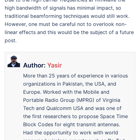
high bandwidth of signals has minimal impact, so
traditional beamforming techniques would still work.
However, one must be careful not to overlook non-
linear effects and this would be the subject of a future
post.
Author:
Yasir
More than 25 years of experience in various
organizations in Pakistan, the USA, and
Europe. Worked with the Mobile and
Portable Radio Group (MPRG) of Virginia
Tech and Qualcomm USA and was one of
the first researchers to propose Space Time
Block Codes for eight transmit antennas.
Had the opportunity to work with world