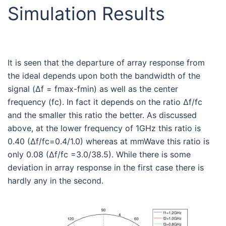
Simulation Results
It is seen that the departure of array response from
the ideal depends upon both the bandwidth of the
signal (Δf = fmax-fmin) as well as the center
frequency (fc). In fact it depends on the ratio Δf/fc
and the smaller this ratio the better. As discussed
above, at the lower frequency of 1GHz this ratio is
0.40 (Δf/fc=0.4/1.0) whereas at mmWave this ratio is
only 0.08 (Δf/fc =3.0/38.5). While there is some
deviation in array response in the first case there is
hardly any in the second.