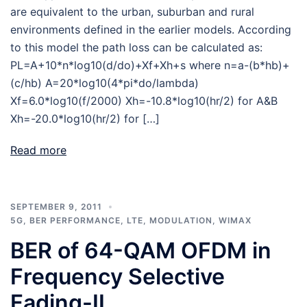
are equivalent to the urban, suburban and rural
environments defined in the earlier models. According
to this model the path loss can be calculated as:
PL=A+10*n*log10(d/do)+Xf+Xh+s where n=a-(b*hb)+
(c/hb) A=20*log10(4*pi*do/lambda)
Xf=6.0*log10(f/2000) Xh=-10.8*log10(hr/2) for A&B
Xh=-20.0*log10(hr/2) for […]
Read more
SEPTEMBER 9, 2011
5G
,
BER PERFORMANCE
,
LTE
,
MODULATION
,
WIMAX
BER of 64-QAM OFDM in
Frequency Selective
Fading-II