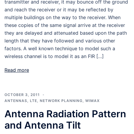
transmitter and receiver, it may bounce off the ground
and reach the receiver or it may be reflected by
multiple buildings on the way to the receiver. When
these copies of the same signal arrive at the receiver
they are delayed and attenuated based upon the path
length that they have followed and various other
factors. A well known technique to model such a
wireless channel is to model it as an FIR […]
Read more
OCTOBER 3, 2011
ANTENNAS
,
LTE
,
NETWORK PLANNING
,
WIMAX
Antenna Radiation Pattern
and Antenna Tilt