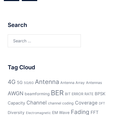
Search
Search
for:
Tag Cloud
Antenna
4G
5G
Antenna Array
Antennas
5G/6G
BER
AWGN
BPSK
beamforming
BIT ERROR RATE
Channel
Coverage
Capacity
channel coding
DFT
Fading
FFT
Diversity
EM Wave
Electromagnetic