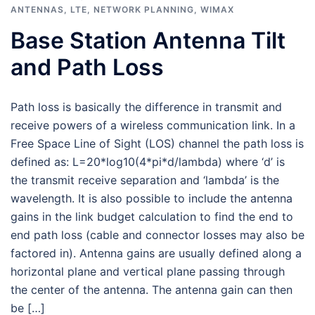
ANTENNAS
,
LTE
,
NETWORK PLANNING
,
WIMAX
Base Station Antenna Tilt
and Path Loss
Path loss is basically the difference in transmit and
receive powers of a wireless communication link. In a
Free Space Line of Sight (LOS) channel the path loss is
defined as: L=20*log10(4*pi*d/lambda) where ‘d’ is
the transmit receive separation and ‘lambda’ is the
wavelength. It is also possible to include the antenna
gains in the link budget calculation to find the end to
end path loss (cable and connector losses may also be
factored in). Antenna gains are usually defined along a
horizontal plane and vertical plane passing through
the center of the antenna. The antenna gain can then
be […]