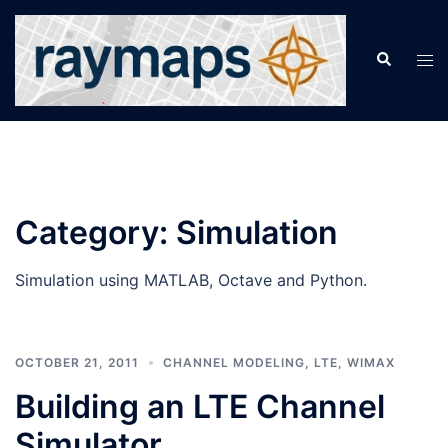
Skip
to
Search
Tog
content
men
Category:
Simulation
Simulation using MATLAB, Octave and Python.
OCTOBER 21, 2011
CHANNEL MODELING
,
LTE
,
WIMAX
Building an LTE Channel
Simulator