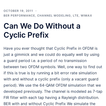
OCTOBER 19, 2011
BER PERFORMANCE
,
CHANNEL MODELING
,
LTE
,
WIMAX
Can We Do Without a
Cyclic Prefix
Have you ever thought that Cyclic Prefix in OFDM is
just a gimmick and we could do equally well by using
a guard period i.e. a period of no transmission
between two OFDM symbols. Well, one way to find out
if this is true is by running a bit error rate simulation
with and without a cyclic prefix (only a vacant guard
period). We use the 64-QAM OFDM simulation that we
developed previously. The channel is modeled as 7-tap
FIR filter with each tap having a Rayleigh distribution.
BER with and without Cyclic Prefix We simulate the