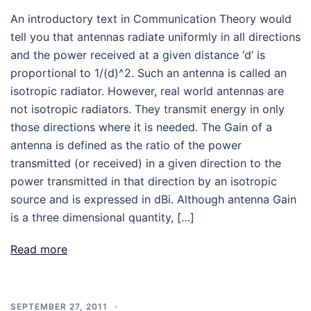
An introductory text in Communication Theory would
tell you that antennas radiate uniformly in all directions
and the power received at a given distance ‘d’ is
proportional to 1/(d)^2. Such an antenna is called an
isotropic radiator. However, real world antennas are
not isotropic radiators. They transmit energy in only
those directions where it is needed. The Gain of a
antenna is defined as the ratio of the power
transmitted (or received) in a given direction to the
power transmitted in that direction by an isotropic
source and is expressed in dBi. Although antenna Gain
is a three dimensional quantity, […]
Read more
SEPTEMBER 27, 2011