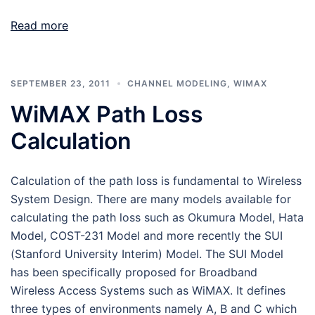
Read more
SEPTEMBER 23, 2011
CHANNEL MODELING
,
WIMAX
WiMAX Path Loss
Calculation
Calculation of the path loss is fundamental to Wireless
System Design. There are many models available for
calculating the path loss such as Okumura Model, Hata
Model, COST-231 Model and more recently the SUI
(Stanford University Interim) Model. The SUI Model
has been specifically proposed for Broadband
Wireless Access Systems such as WiMAX. It defines
three types of environments namely A, B and C which