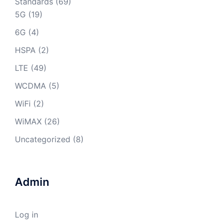
Standards
(69)
5G
(19)
6G
(4)
HSPA
(2)
LTE
(49)
WCDMA
(5)
WiFi
(2)
WiMAX
(26)
Uncategorized
(8)
Admin
Log in