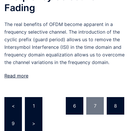
Fading
The real benefits of OFDM become apparent in a
frequency selective channel. The introduction of the
cyclic prefix (guard period) allows us to remove the
Intersymbol Interference (ISI) in the time domain and
frequency domain equalization allows us to overcome
the channel variations in the frequency domain.
Read more
Posts
<
1
…
6
7
8
pagination
9
>