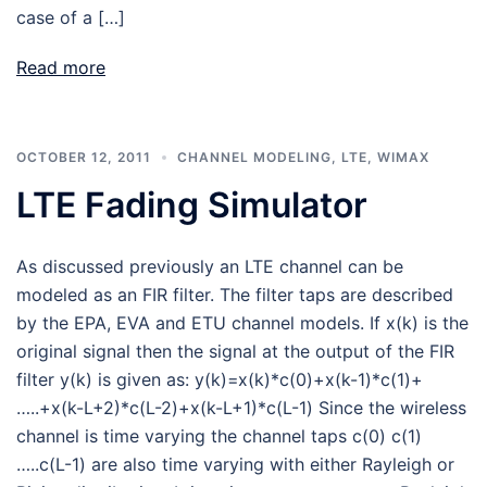
case of a […]
Read more
OCTOBER 12, 2011
CHANNEL MODELING
,
LTE
,
WIMAX
LTE Fading Simulator
As discussed previously an LTE channel can be
modeled as an FIR filter. The filter taps are described
by the EPA, EVA and ETU channel models. If x(k) is the
original signal then the signal at the output of the FIR
filter y(k) is given as: y(k)=x(k)*c(0)+x(k-1)*c(1)+
…..+x(k-L+2)*c(L-2)+x(k-L+1)*c(L-1) Since the wireless
channel is time varying the channel taps c(0) c(1)
…..c(L-1) are also time varying with either Rayleigh or