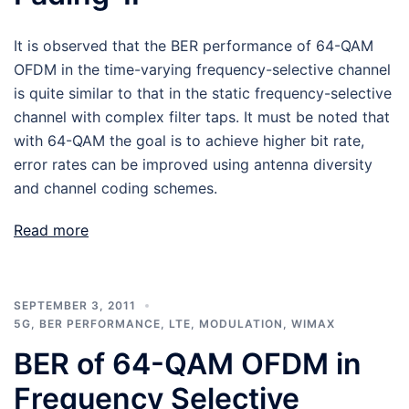
It is observed that the BER performance of 64-QAM
OFDM in the time-varying frequency-selective channel
is quite similar to that in the static frequency-selective
channel with complex filter taps. It must be noted that
with 64-QAM the goal is to achieve higher bit rate,
error rates can be improved using antenna diversity
and channel coding schemes.
Read more
SEPTEMBER 3, 2011
5G
,
BER PERFORMANCE
,
LTE
,
MODULATION
,
WIMAX
BER of 64-QAM OFDM in
Frequency Selective