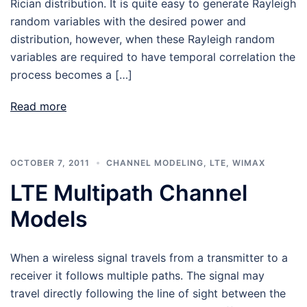
Rician distribution. It is quite easy to generate Rayleigh
random variables with the desired power and
distribution, however, when these Rayleigh random
variables are required to have temporal correlation the
process becomes a […]
Read more
OCTOBER 7, 2011
CHANNEL MODELING
,
LTE
,
WIMAX
LTE Multipath Channel
Models
When a wireless signal travels from a transmitter to a
receiver it follows multiple paths. The signal may
travel directly following the line of sight between the