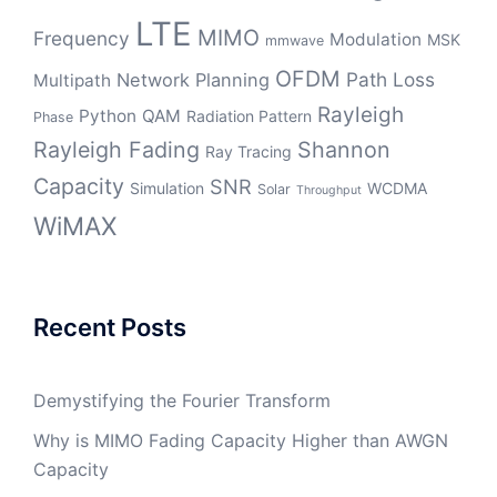
LTE
MIMO
Frequency
Modulation
MSK
mmwave
OFDM
Path Loss
Network Planning
Multipath
Rayleigh
Python
QAM
Radiation Pattern
Phase
Rayleigh Fading
Shannon
Ray Tracing
Capacity
SNR
Simulation
WCDMA
Solar
Throughput
WiMAX
Recent Posts
Demystifying the Fourier Transform
Why is MIMO Fading Capacity Higher than AWGN
Capacity