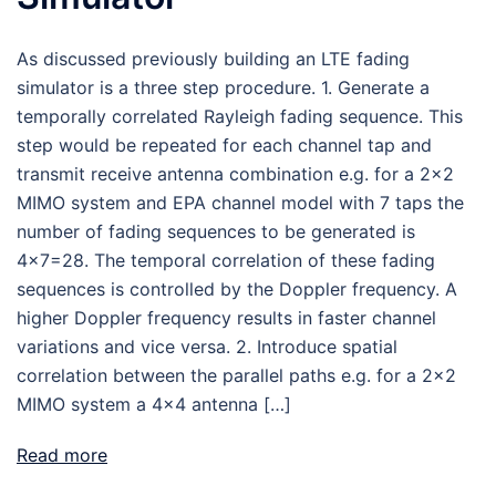
As discussed previously building an LTE fading
simulator is a three step procedure. 1. Generate a
temporally correlated Rayleigh fading sequence. This
step would be repeated for each channel tap and
transmit receive antenna combination e.g. for a 2×2
MIMO system and EPA channel model with 7 taps the
number of fading sequences to be generated is
4×7=28. The temporal correlation of these fading
sequences is controlled by the Doppler frequency. A
higher Doppler frequency results in faster channel
variations and vice versa. 2. Introduce spatial
correlation between the parallel paths e.g. for a 2×2
MIMO system a 4×4 antenna […]
Read more