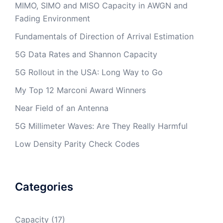
MIMO, SIMO and MISO Capacity in AWGN and
Fading Environment
Fundamentals of Direction of Arrival Estimation
5G Data Rates and Shannon Capacity
5G Rollout in the USA: Long Way to Go
My Top 12 Marconi Award Winners
Near Field of an Antenna
5G Millimeter Waves: Are They Really Harmful
Low Density Parity Check Codes
Categories
Capacity
(17)