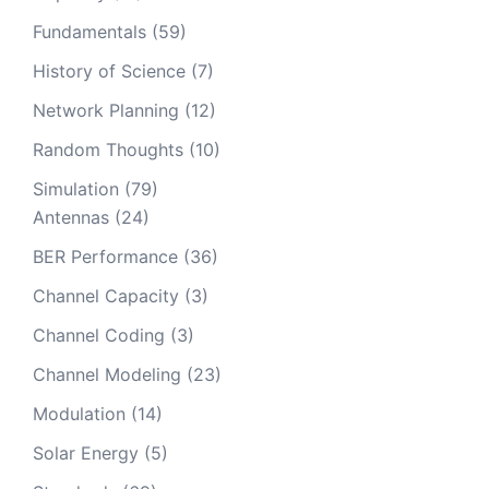
Fundamentals
(59)
History of Science
(7)
Network Planning
(12)
Random Thoughts
(10)
Simulation
(79)
Antennas
(24)
BER Performance
(36)
Channel Capacity
(3)
Channel Coding
(3)
Channel Modeling
(23)
Modulation
(14)
Solar Energy
(5)