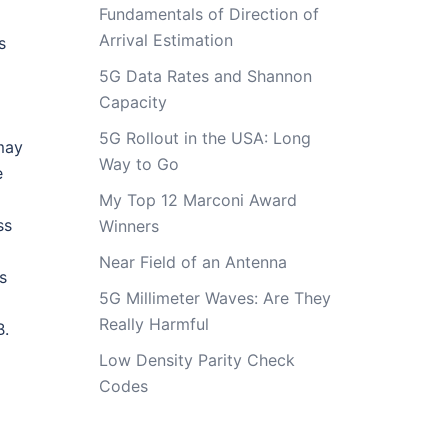
Fundamentals of Direction of
Arrival Estimation
s
5G Data Rates and Shannon
Capacity
5G Rollout in the USA: Long
may
Way to Go
e
My Top 12 Marconi Award
ss
Winners
Near Field of an Antenna
s
5G Millimeter Waves: Are They
Really Harmful
B.
Low Density Parity Check
Codes