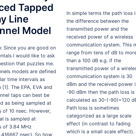
ced Tapped
In simple terms the path loss i
y Line
the difference between the
nnel Model
transmitted power and the
received power of a wireless
communication system. This 
n: Since you are good on
range from tens of dB to mor
tals I would like to ask
than a 100 dB e.g. if the
estion that puzzles me.
transmitted power of a wirele
nnels models are defined
communication system is 30
ular time intervals as
dBm and the received power i
 [1]. The EPA, EVA and
-90 dBm then the path loss is
nnel taps can best be
calculated as 30-(-90)=120 d
ed as being sampled at
Path loss is sometimes
s of 10 nsec. However,
categorized as a large scale
al is sampled at
effect (in contrast to fading
es of 3.84 MHz
which is a small scale effect).
.416667 nsec). So how