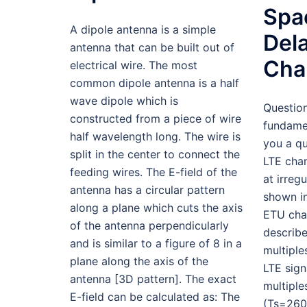
Spa
A dipole antenna is a simple
Dela
antenna that can be built out of
Cha
electrical wire. The most
common dipole antenna is a half
wave dipole which is
Questio
constructed from a piece of wire
fundamen
half wavelength long. The wire is
you a qu
split in the center to connect the
LTE cha
feeding wires. The E-field of the
at irreg
antenna has a circular pattern
shown in
along a plane which cuts the axis
ETU cha
of the antenna perpendicularly
describ
and is similar to a figure of 8 in a
multiple
plane along the axis of the
LTE sign
antenna [3D pattern]. The exact
multipl
E-field can be calculated as: The
(Ts=260