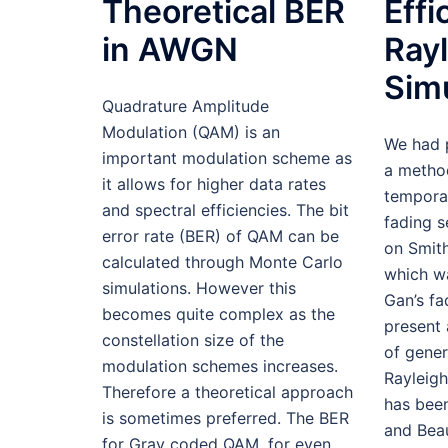
Theoretical BER
Effi
in AWGN
Ray
Sim
Quadrature Amplitude
Modulation (QAM) is an
We had 
important modulation scheme as
a metho
it allows for higher data rates
temporal
and spectral efficiencies. The bit
fading 
error rate (BER) of QAM can be
on Smith
calculated through Monte Carlo
which w
simulations. However this
Gan’s f
becomes quite complex as the
present 
constellation size of the
of gener
modulation schemes increases.
Rayleig
Therefore a theoretical approach
has bee
is sometimes preferred. The BER
and Beau
for Gray coded QAM, for even