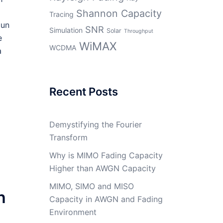
Shannon Capacity
Tracing
gun
SNR
Simulation
Solar
Throughput
e
WiMAX
WCDMA
a
Recent Posts
Demystifying the Fourier
Transform
Why is MIMO Fading Capacity
Higher than AWGN Capacity
MIMO, SIMO and MISO
h
Capacity in AWGN and Fading
Environment