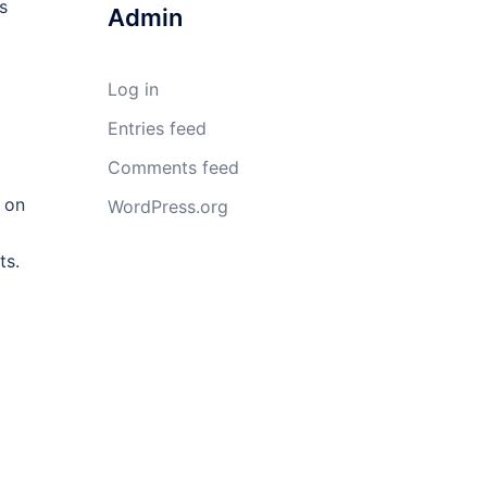
s
Admin
Log in
Entries feed
Comments feed
 on
WordPress.org
ts.