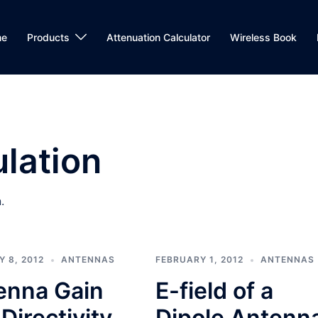
me
Products
Attenuation Calculator
Wireless Book
lation
.
 8, 2012
ANTENNAS
FEBRUARY 1, 2012
ANTENNAS
enna Gain
E-field of a
Directivity
Dipole Antenn