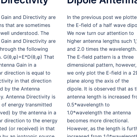
Gain and Directivity are
In the previous post we plott
ms that are sometimes
the E-field of a half wave dipo
 well understood. The
We now turn our attention to
Gain and Directivity are
higher antenna lengths such 1,
through the following
and 2.0 times the wavelength.
n. G(θ,φ)=E*D(θ,φ) That
The E-field pattern is a three
Antenna Gain in a
dimensional pattern, however,
ar direction is equal to
we only plot the E-field in a 
tivity in that direction
plane along the axis of the
ed by the Antenna
dipole. It is observed that as 
cy. Antenna Directivity is
antenna length is increased f
o of energy transmitted
0.5*wavelength to
ived) by the antenna in a
1.0*wavelength the antenna
ar direction to the energy
becomes more directional.
ted (or received) in that
However, as the length is furt
n by an isotropic source.
increased from 1.0*wavelengt