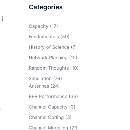
Categories
…]
Capacity
(17)
Fundamentals
(59)
History of Science
(7)
Network Planning
(12)
Random Thoughts
(10)
Simulation
(79)
Antennas
(24)
BER Performance
(36)
Channel Capacity
(3)
X
Channel Coding
(3)
Channel Modeling
(23)