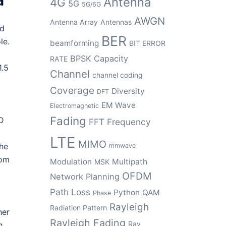
Antenna
4G
5G
5G/6G
AWGN
Antenna Array
Antennas
ed
BER
le.
beamforming
BIT ERROR
BPSK
Capacity
RATE
1.5
Channel
channel coding
Coverage
Diversity
DFT
EM Wave
Electromagnetic
Fading
2D
FFT
Frequency
LTE
MIMO
the
mmwave
rom
Modulation
Multipath
MSK
OFDM
Network Planning
Path Loss
Python
QAM
Phase
Rayleigh
Radiation Pattern
her
Rayleigh Fading
Ray
h