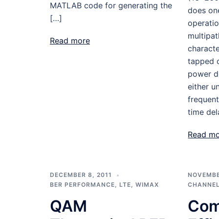
MATLAB code for generating the
does on
[…]
operatio
multipat
Read more
charact
tapped d
power de
either u
frequent
time del
Read m
DECEMBER 8, 2011
NOVEMBER
BER PERFORMANCE
,
LTE
,
WIMAX
CHANNEL
QAM
Com