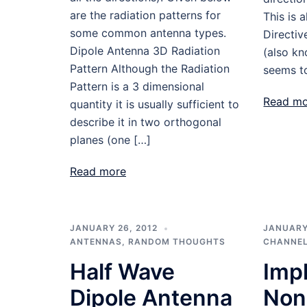
are the radiation patterns for
This is 
some common antenna types.
Directiv
Dipole Antenna 3D Radiation
(also k
Pattern Although the Radiation
seems to
Pattern is a 3 dimensional
Read m
quantity it is usually sufficient to
describe it in two orthogonal
planes (one […]
Read more
JANUARY 26, 2012
JANUARY 
ANTENNAS
,
RANDOM THOUGHTS
CHANNEL
Half Wave
Imp
Dipole Antenna
Non