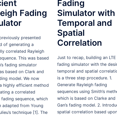
cient
Fading
leigh Fading
Simulator with
ulator
Temporal and
Spatial
previously presented
Correlation
d of generating a
ly correlated Rayleigh
Just to recap, building an LTE
sequence. This was based
fading simulator with the desi
’s fading simulator
temporal and spatial correlati
as based on Clark and
is a three step procedure. 1.
ading model. We now
Generate Rayleigh fading
a highly efficient method
sequences using Smith’s met
ating a correlated
which is based on Clarke and
h fading sequence, which
Gan’s fading model. 2. Introd
n adapted from Young
spatial correlation based upo
lieu’s technique [1]. The