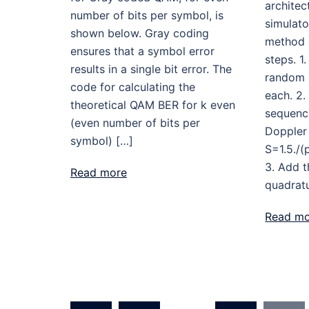
architec
number of bits per symbol, is
simulato
shown below. Gray coding
method e
ensures that a symbol error
steps. 1
results in a single bit error. The
random 
code for calculating the
each. 2.
theoretical QAM BER for k even
sequenc
(even number of bits per
Doppler
symbol) […]
S=1.5./(
3. Add 
Read more
quadratu
Read m