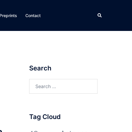
Search
Preprints
Contact
Search
Search
for:
Tag Cloud
a