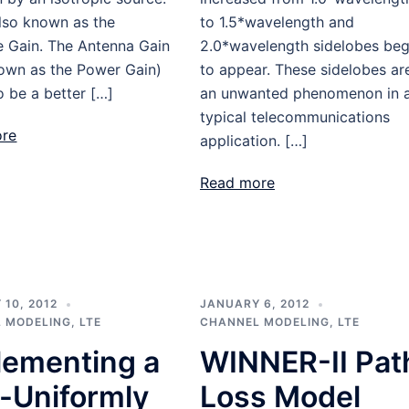
also known as the
to 1.5*wavelength and
e Gain. The Antenna Gain
2.0*wavelength sidelobes be
nown as the Power Gain)
to appear. These sidelobes ar
 be a better […]
an unwanted phenomenon in 
typical telecommunications
ore
application. […]
Read more
10, 2012
JANUARY 6, 2012
 MODELING
,
LTE
CHANNEL MODELING
,
LTE
lementing a
WINNER-II Pat
-Uniformly
Loss Model