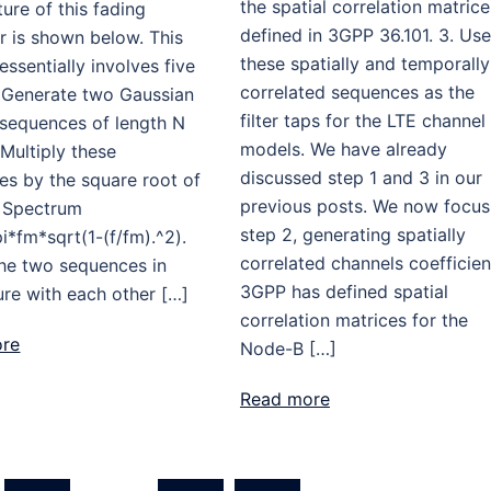
the spatial correlation matrice
ture of this fading
defined in 3GPP 36.101. 3. Use
r is shown below. This
these spatially and temporally
ssentially involves five
correlated sequences as the
. Generate two Gaussian
filter taps for the LTE channel
sequences of length N
models. We have already
 Multiply these
discussed step 1 and 3 in our
es by the square root of
previous posts. We now focus
 Spectrum
step 2, generating spatially
pi*fm*sqrt(1-(f/fm).^2).
correlated channels coefficien
the two sequences in
3GPP has defined spatial
re with each other […]
correlation matrices for the
ore
Node-B […]
Read more