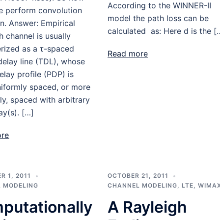
According to the WINNER-II
e perform convolution
model the path loss can be
n. Answer: Empirical
calculated as: Here d is the [
h channel is usually
erized as a τ-spaced
Read more
elay line (TDL), whose
lay profile (PDP) is
niformly spaced, or more
ly, spaced with arbitrary
ay(s). […]
ore
 1, 2011
OCTOBER 21, 2011
 MODELING
CHANNEL MODELING
,
LTE
,
WIMA
putationally
A Rayleigh