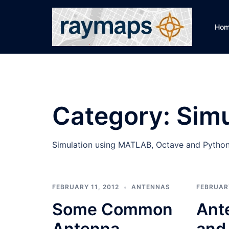
Skip
to
Ho
content
Category:
Simu
Simulation using MATLAB, Octave and Python
FEBRUARY 11, 2012
ANTENNAS
FEBRUARY
Some Common
Ant
Antenna
and 