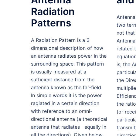
Radiation
Antenna 
Patterns
two ter
not that
A Radiation Pattern is a 3
Antenna 
dimensional description of how
related 
an antenna radiates power in the
equatio
surrounding space. This pattern
is, the 
is usually measured at a
particul
sufficient distance from the
the Direc
antenna known as the far-field.
multipli
In simple words it is the power
Efficien
radiated in a certain direction
the rati
with reference to an omni-
(or rece
directional antenna (a theoretical
particul
antenna that radiates equally in
transmit
all the directions). Given below
directio