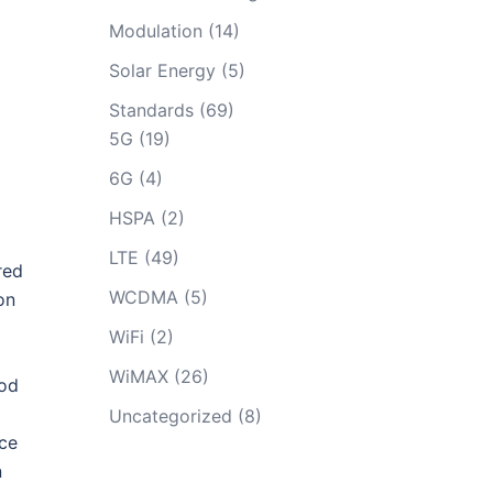
Modulation
(14)
Solar Energy
(5)
Standards
(69)
5G
(19)
6G
(4)
HSPA
(2)
LTE
(49)
red
WCDMA
(5)
on
WiFi
(2)
WiMAX
(26)
hod
Uncategorized
(8)
uce
n