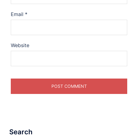
Email
*
Website
Search