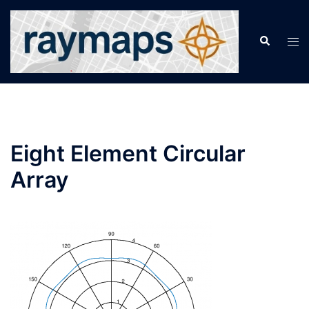
Skip
to
Search
Tog
content
men
Eight Element Circular
Array