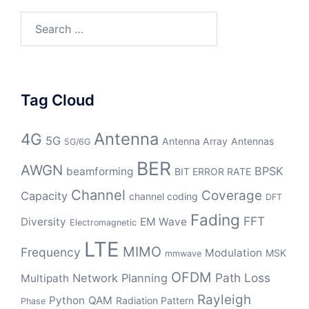
Search
for:
Tag Cloud
Antenna
4G
5G
Antenna Array
Antennas
5G/6G
BER
AWGN
BPSK
beamforming
BIT ERROR RATE
Channel
Coverage
Capacity
channel coding
DFT
Fading
FFT
Diversity
EM Wave
Electromagnetic
LTE
MIMO
Frequency
Modulation
MSK
mmwave
OFDM
Path Loss
Network Planning
Multipath
Rayleigh
Python
QAM
Radiation Pattern
Phase