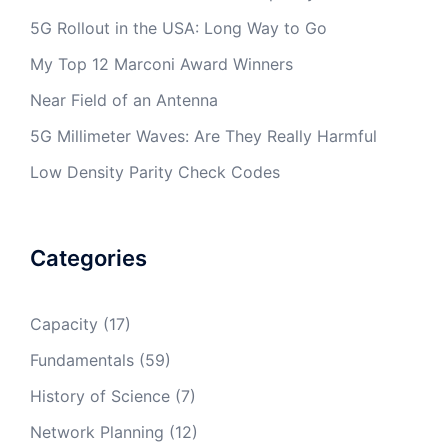
5G Rollout in the USA: Long Way to Go
My Top 12 Marconi Award Winners
Near Field of an Antenna
5G Millimeter Waves: Are They Really Harmful
Low Density Parity Check Codes
Categories
Capacity
(17)
Fundamentals
(59)
History of Science
(7)
Network Planning
(12)