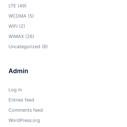
LTE
(49)
WCDMA
(5)
WiFi
(2)
WiMAX
(26)
Uncategorized
(8)
Admin
Log in
Entries feed
Comments feed
WordPress.org