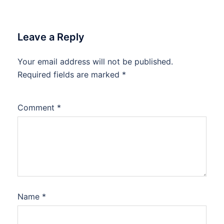
Leave a Reply
Your email address will not be published.
Required fields are marked
*
Comment
*
Name
*