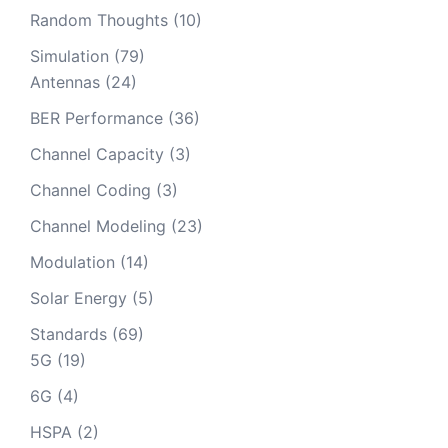
Random Thoughts
(10)
Simulation
(79)
Antennas
(24)
BER Performance
(36)
Channel Capacity
(3)
Channel Coding
(3)
Channel Modeling
(23)
Modulation
(14)
Solar Energy
(5)
Standards
(69)
5G
(19)
6G
(4)
HSPA
(2)