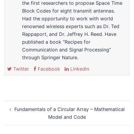
the first researchers to propose Space Time
Block Codes for eight transmit antennas.
Had the opportunity to work with world
renowned wireless experts such as Dr. Ted
Rappaport, and Dr. Jeffrey H. Reed. Have
published a book “Recipes for
Communication and Signal Processing”
through Springer Nature.
Twitter
Facebook
Linkedin
Post
Fundamentals of a Circular Array – Mathematical
navigation
Model and Code