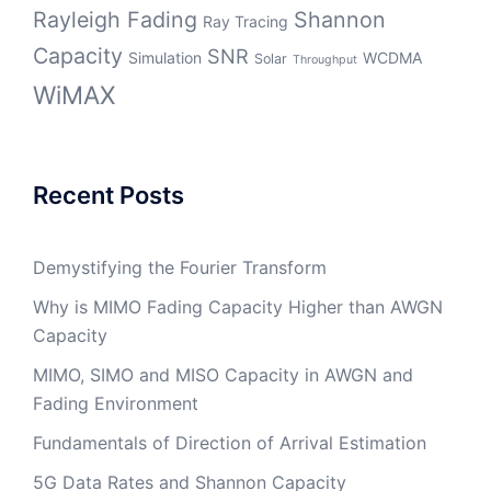
Rayleigh Fading
Shannon
Ray Tracing
Capacity
SNR
Simulation
WCDMA
Solar
Throughput
WiMAX
Recent Posts
Demystifying the Fourier Transform
Why is MIMO Fading Capacity Higher than AWGN
Capacity
MIMO, SIMO and MISO Capacity in AWGN and
Fading Environment
Fundamentals of Direction of Arrival Estimation
5G Data Rates and Shannon Capacity