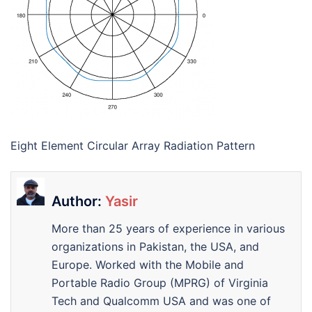
Eight Element Circular Array Radiation Pattern
Author:
Yasir
More than 25 years of experience in various
organizations in Pakistan, the USA, and
Europe. Worked with the Mobile and
Portable Radio Group (MPRG) of Virginia
Tech and Qualcomm USA and was one of