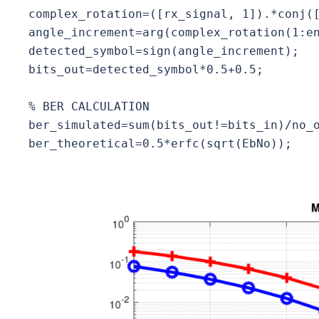
complex_rotation=([rx_signal, 1]).*conj([
angle_increment=arg(complex_rotation(1:en
detected_symbol=sign(angle_increment);

bits_out=detected_symbol*0.5+0.5;

% BER CALCULATION

ber_simulated=sum(bits_out!=bits_in)/no_o
ber_theoretical=0.5*erfc(sqrt(EbNo));
