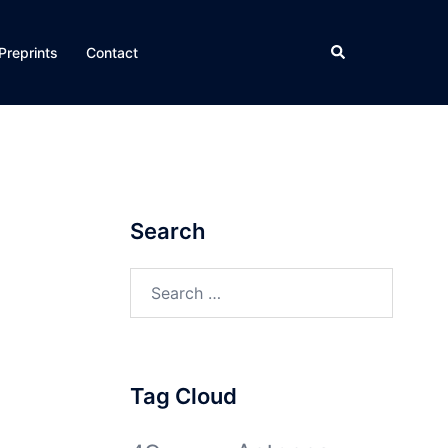
Search
Preprints
Contact
Search
Search
for:
Tag Cloud