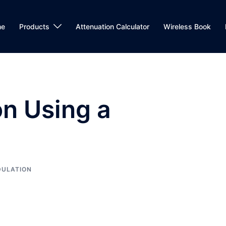
me
Products
Attenuation Calculator
Wireless Book
n Using a
ULATION