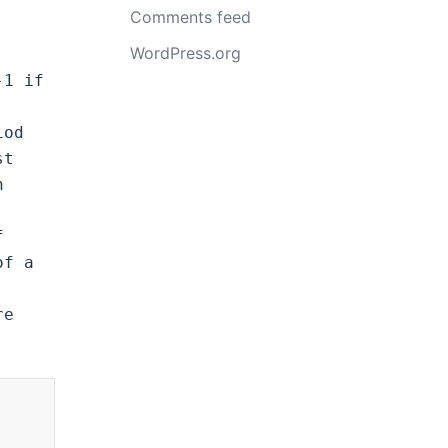
Comments feed
WordPress.org
1 if 
od 
t 
 
 
f a 
e 