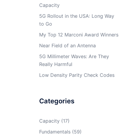
Capacity
5G Rollout in the USA: Long Way
to Go
My Top 12 Marconi Award Winners
Near Field of an Antenna
5G Millimeter Waves: Are They
Really Harmful
Low Density Parity Check Codes
Categories
Capacity
(17)
Fundamentals
(59)