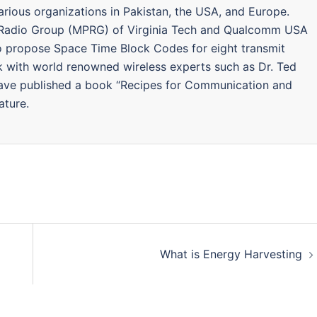
arious organizations in Pakistan, the USA, and Europe.
 Radio Group (MPRG) of Virginia Tech and Qualcomm USA
to propose Space Time Block Codes for eight transmit
k with world renowned wireless experts such as Dr. Ted
Have published a book “Recipes for Communication and
ature.
What is Energy Harvesting