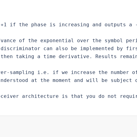
+1 if the phase is increasing and outputs a -
vance of the exponential over the symbol peri
discriminator can also be implemented by firs
then taking a time derivative. Results remain
er-sampling i.e. if we increase the number of
nderstood at the moment and will be subject o
ceiver architecture is that you do not requir