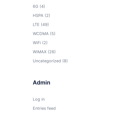
6G
(4)
HSPA
(2)
LTE
(49)
WCDMA
(5)
WiFi
(2)
WiMAX
(26)
Uncategorized
(8)
Admin
Log in
Entries feed