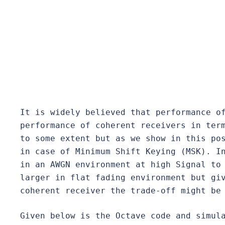
It is widely believed that performance of
performance of coherent receivers in term
to some extent but as we show in this pos
in case of Minimum Shift Keying (MSK). In
in an AWGN environment at high Signal to 
larger in flat fading environment but gi
coherent receiver the trade-off might be
Given below is the Octave code and simula