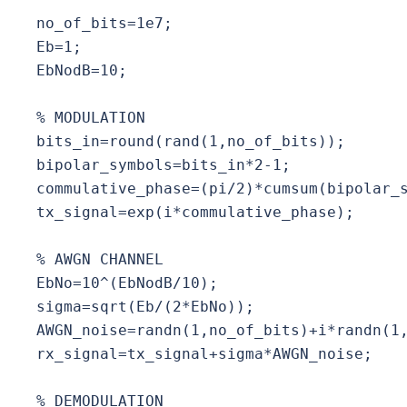
no_of_bits=1e7;

Eb=1;

EbNodB=10;

% MODULATION

bits_in=round(rand(1,no_of_bits));

bipolar_symbols=bits_in*2-1;

commulative_phase=(pi/2)*cumsum(bipolar_s
tx_signal=exp(i*commulative_phase);

% AWGN CHANNEL

EbNo=10^(EbNodB/10);

sigma=sqrt(Eb/(2*EbNo));

AWGN_noise=randn(1,no_of_bits)+i*randn(1,
rx_signal=tx_signal+sigma*AWGN_noise;

% DEMODULATION
