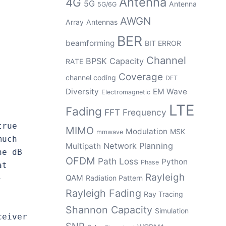
Antenna
4G
5G
Antenna
5G/6G
AWGN
Array
Antennas
BER
beamforming
BIT ERROR
Channel
BPSK
Capacity
RATE
Coverage
channel coding
DFT
Diversity
EM Wave
Electromagnetic
LTE
Fading
FFT
Frequency
rue 
MIMO
Modulation
MSK
mmwave
uch 
Network Planning
Multipath
e dB 
OFDM
Path Loss
Python
Phase
t 
Rayleigh
QAM
-
Radiation Pattern
Rayleigh Fading
Ray Tracing
Shannon Capacity
Simulation
eiver 
SNR