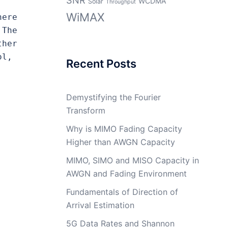
WCDMA
Solar
Throughput
WiMAX
ere 
The 
her 
l, 
Recent Posts
Demystifying the Fourier
Transform
Why is MIMO Fading Capacity
Higher than AWGN Capacity
MIMO, SIMO and MISO Capacity in
AWGN and Fading Environment
Fundamentals of Direction of
Arrival Estimation
5G Data Rates and Shannon