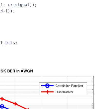
1, rx_signal]);

d-1));

f_bits;
