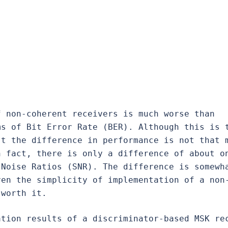
 non-coherent receivers is much worse than 
s of Bit Error Rate (BER). Although this is t
t the difference in performance is not that m
 fact, there is only a difference of about on
Noise Ratios (SNR). The difference is somewha
ven the simplicity of implementation of a non
 worth it.
tion results of a discriminator-based MSK rec