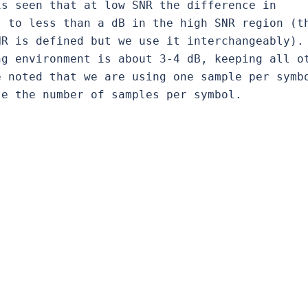
s seen that at low SNR the difference in 
 to less than a dB in the high SNR region (th
R is defined but we use it interchangeably). 
g environment is about 3-4 dB, keeping all ot
 noted that we are using one sample per symbo
se the number of samples per symbol.