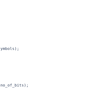
ymbols);

no_of_bits);
