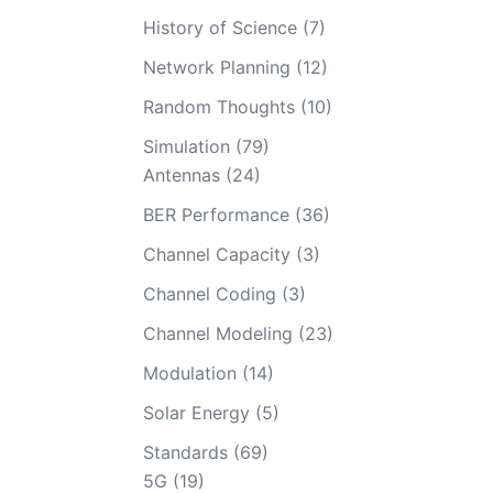
History of Science
(7)
Network Planning
(12)
Random Thoughts
(10)
Simulation
(79)
Antennas
(24)
BER Performance
(36)
Channel Capacity
(3)
Channel Coding
(3)
Channel Modeling
(23)
Modulation
(14)
Solar Energy
(5)
Standards
(69)
5G
(19)