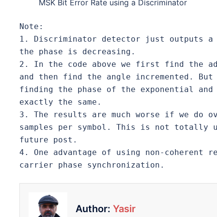
MSK Bit Error Rate using a Discriminator
Note: 
1. Discriminator detector just outputs a 
the phase is decreasing.
2. In the code above we first find the ad
and then find the angle incremented. But 
finding the phase of the exponential and 
exactly the same. 
3. The results are much worse if we do ov
samples per symbol. This is not totally u
future post. 
4. One advantage of using non-coherent re
carrier phase synchronization. 
Author:
Yasir