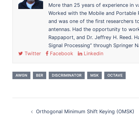
More than 25 years of experience in v
Worked with the Mobile and Portable
and was one of the first researchers 
antennas. Had the opportunity to wor
Rappaport, and Dr. Jeffrey H. Reed. 
Signal Processing” through Springer N
Twitter
Facebook
Linkedin
AWGN
BER
DISCRIMINATOR
MSK
OCTAVE
Post
Orthogonal Minimum Shift Keying (OMSK)
navigation