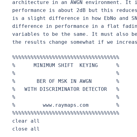
architecture in an AWGN environment. It i
performance is about 2dB but this reduces
is a slight difference in how EbNo and SN
difference in performance in a flat fadin
variables to be the same. It must also be
the results change somewhat if we increa
%%%%%%%%%%%%%%%%%%%%%%%%%%%%%%%%%%%

%      MINIMUM SHIFT  KEYING      %

%                                 % 

%       BER OF MSK IN AWGN        %

%   WITH DISCRIMINATOR DETECTOR   %

%                                 %

%         www.raymaps.com         %

%%%%%%%%%%%%%%%%%%%%%%%%%%%%%%%%%%%

clear all

close all
