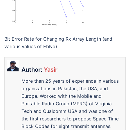
Bit Error Rate for Changing Rx Array Length (and
various values of EbNo)
Author:
Yasir
More than 25 years of experience in various
organizations in Pakistan, the USA, and
Europe. Worked with the Mobile and
Portable Radio Group (MPRG) of Virginia
Tech and Qualcomm USA and was one of
the first researchers to propose Space Time
Block Codes for eight transmit antennas.