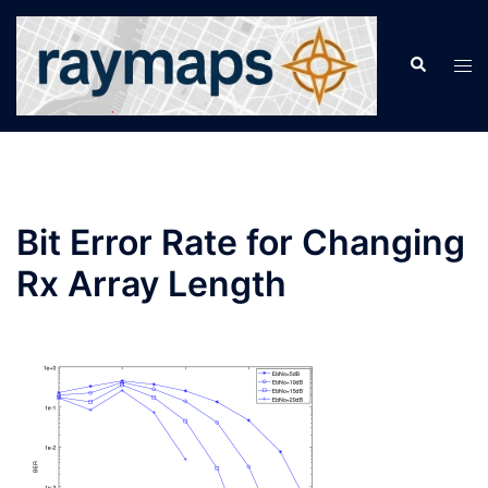
Skip
to
Search
Tog
content
men
Bit Error Rate for Changing
Rx Array Length