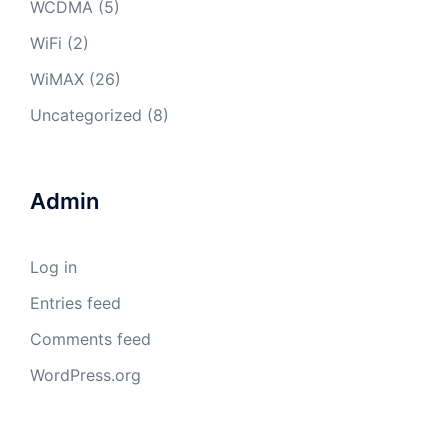
WCDMA
(5)
WiFi
(2)
WiMAX
(26)
Uncategorized
(8)
Admin
Log in
Entries feed
Comments feed
WordPress.org