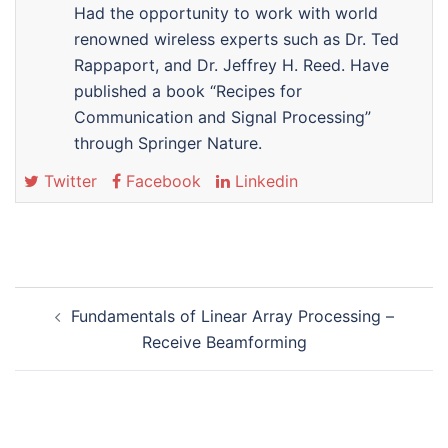
Had the opportunity to work with world
renowned wireless experts such as Dr. Ted
Rappaport, and Dr. Jeffrey H. Reed. Have
published a book “Recipes for
Communication and Signal Processing”
through Springer Nature.
Twitter
Facebook
Linkedin
Post
Fundamentals of Linear Array Processing –
navigation
Receive Beamforming