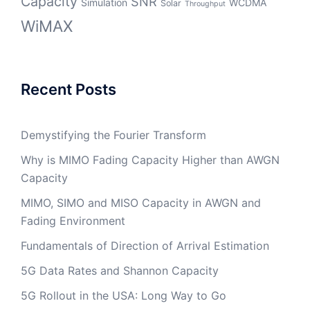
Capacity
SNR
Simulation
WCDMA
Solar
Throughput
WiMAX
Recent Posts
Demystifying the Fourier Transform
Why is MIMO Fading Capacity Higher than AWGN
Capacity
MIMO, SIMO and MISO Capacity in AWGN and
Fading Environment
Fundamentals of Direction of Arrival Estimation
5G Data Rates and Shannon Capacity
5G Rollout in the USA: Long Way to Go