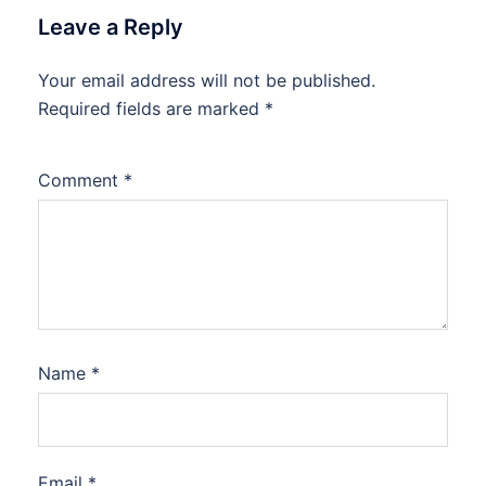
Leave a Reply
Your email address will not be published.
Required fields are marked
*
Comment
*
Name
*
Email
*