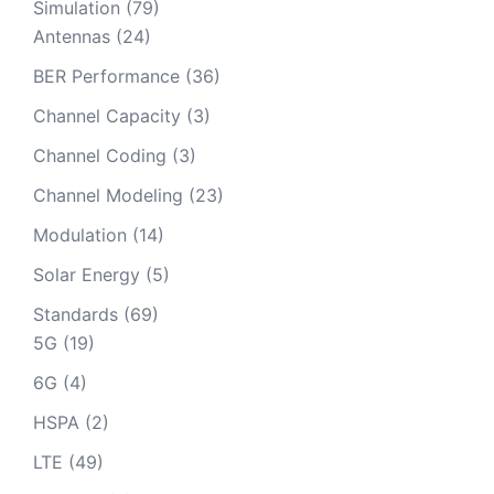
Simulation
(79)
Antennas
(24)
BER Performance
(36)
Channel Capacity
(3)
Channel Coding
(3)
Channel Modeling
(23)
Modulation
(14)
Solar Energy
(5)
Standards
(69)
5G
(19)
6G
(4)
HSPA
(2)
LTE
(49)