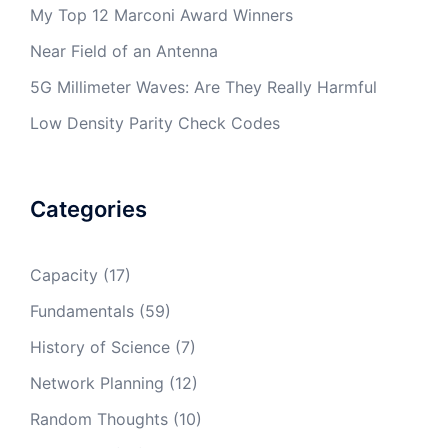
My Top 12 Marconi Award Winners
Near Field of an Antenna
5G Millimeter Waves: Are They Really Harmful
Low Density Parity Check Codes
Categories
Capacity
(17)
Fundamentals
(59)
History of Science
(7)
Network Planning
(12)
Random Thoughts
(10)