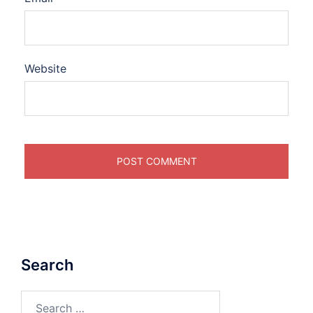
Website
Search
Search