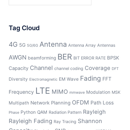
for:
Tag Cloud
Antenna
4G
5G
Antenna Array
Antennas
5G/6G
BER
AWGN
BPSK
beamforming
BIT ERROR RATE
Channel
Coverage
Capacity
channel coding
DFT
Fading
FFT
Diversity
EM Wave
Electromagnetic
LTE
MIMO
Frequency
Modulation
MSK
mmwave
OFDM
Path Loss
Network Planning
Multipath
Rayleigh
Python
QAM
Radiation Pattern
Phase
Rayleigh Fading
Shannon
Ray Tracing